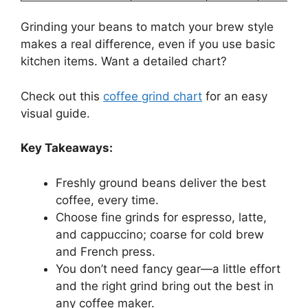
Grinding your beans to match your brew style
makes a real difference, even if you use basic
kitchen items. Want a detailed chart?
Check out this
coffee grind chart
for an easy
visual guide.
Key Takeaways:
Freshly ground beans deliver the best
coffee, every time.
Choose fine grinds for espresso, latte,
and cappuccino; coarse for cold brew
and French press.
You don’t need fancy gear—a little effort
and the right grind bring out the best in
any coffee maker.