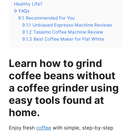
Healthy Life?
9
FAQs
9.1
Recommended For You
9.1.1
Unbiased Espresso Machine Reviews
9.1.2
Tassimo Coffee Machine Review
9.1.3
Best Coffee Maker for Flat White
Learn how to grind
coffee beans without
a coffee grinder using
easy tools found at
home.
Enjoy fresh
coffee
with simple, step-by-step