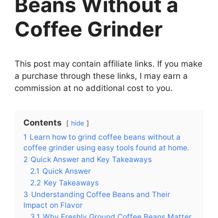
Beans Without a
Coffee Grinder
This post may contain affiliate links. If you make
a purchase through these links, I may earn a
commission at no additional cost to you.
Contents
hide
1
Learn how to grind coffee beans without a
coffee grinder using easy tools found at home.
2
Quick Answer and Key Takeaways
2.1
Quick Answer
2.2
Key Takeaways
3
Understanding Coffee Beans and Their
Impact on Flavor
3.1
Why Freshly Ground Coffee Beans Matter