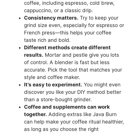
coffee, including espresso, cold brew,
cappuccino, or a classic drip.
Consistency matters.
Try to keep your
grind size even, especially for espresso or
French press—this helps your coffee
taste rich and bold.
Different methods create different
results.
Mortar and pestle give you lots
of control. A blender is fast but less
accurate. Pick the tool that matches your
style and coffee maker.
It’s easy to experiment.
You might even
discover you like your DIY method better
than a store-bought grinder.
Coffee and supplements can work
together.
Adding extras like Java Burn
can help make your coffee ritual healthier,
as long as you choose the right