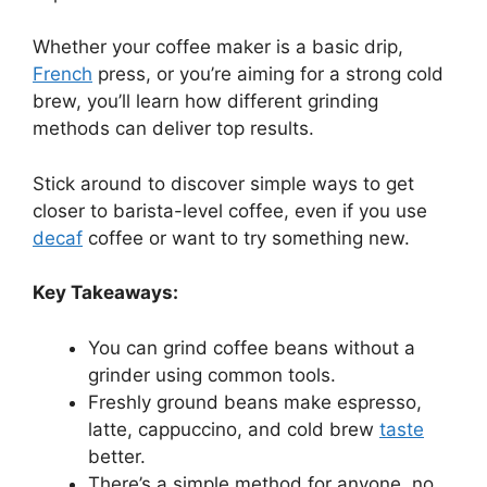
Whether your coffee maker is a basic drip,
French
press, or you’re aiming for a strong cold
brew, you’ll learn how different grinding
methods can deliver top results.
Stick around to discover simple ways to get
closer to barista-level coffee, even if you use
decaf
coffee or want to try something new.
Key Takeaways:
You can grind coffee beans without a
grinder using common tools.
Freshly ground beans make espresso,
latte, cappuccino, and cold brew
taste
better.
There’s a simple method for anyone, no