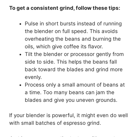
To get a consistent grind, follow these tips:
Pulse in short bursts instead of running
the blender on full speed. This avoids
overheating the beans and burning the
oils, which give coffee its flavor.
Tilt the blender or processor gently from
side to side. This helps the beans fall
back toward the blades and grind more
evenly.
Process only a small amount of beans at
a time. Too many beans can jam the
blades and give you uneven grounds.
If your blender is powerful, it might even do well
with small batches of espresso grind.