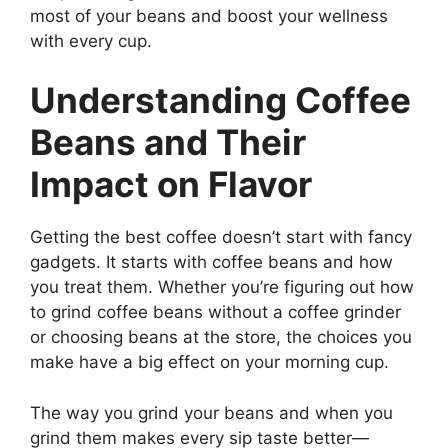
most of your beans and boost your wellness
with every cup.
Understanding Coffee
Beans and Their
Impact on Flavor
Getting the best coffee doesn’t start with fancy
gadgets. It starts with coffee beans and how
you treat them. Whether you’re figuring out how
to grind coffee beans without a coffee grinder
or choosing beans at the store, the choices you
make have a big effect on your morning cup.
The way you grind your beans and when you
grind them makes every sip taste better—