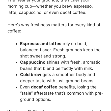
morning cup—whether you brew espresso,
latte, cappuccino, or even decaf coffee.
Here’s why freshness matters for every kind of
coffee:
Espresso and lattes
rely on bold,
balanced flavor. Fresh grounds keep the
shot sweet and strong.
Cappuccino
shines with fresh, aromatic
beans that blend perfectly with milk.
Cold brew
gets a smoother body and
deeper taste with just-ground beans.
Even
decaf coffee
benefits, losing the
“stale” aftertaste that’s common with pre-
ground options.