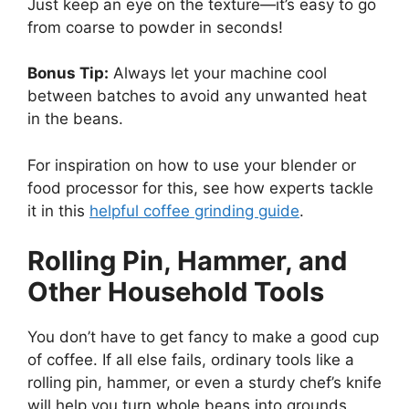
Just keep an eye on the texture—it’s easy to go
from coarse to powder in seconds!
Bonus Tip:
Always let your machine cool
between batches to avoid any unwanted heat
in the beans.
For inspiration on how to use your blender or
food processor for this, see how experts tackle
it in this
helpful coffee grinding guide
.
Rolling Pin, Hammer, and
Other Household Tools
You don’t have to get fancy to make a good cup
of coffee. If all else fails, ordinary tools like a
rolling pin, hammer, or even a sturdy chef’s knife
will help you turn whole beans into grounds.