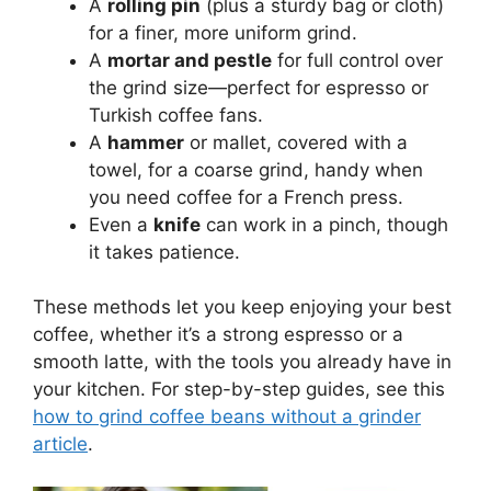
A
rolling pin
(plus a sturdy bag or cloth)
for a finer, more uniform grind.
A
mortar and pestle
for full control over
the grind size—perfect for espresso or
Turkish coffee fans.
A
hammer
or mallet, covered with a
towel, for a coarse grind, handy when
you need coffee for a French press.
Even a
knife
can work in a pinch, though
it takes patience.
These methods let you keep enjoying your best
coffee, whether it’s a strong espresso or a
smooth latte, with the tools you already have in
your kitchen. For step-by-step guides, see this
how to grind coffee beans without a grinder
article
.