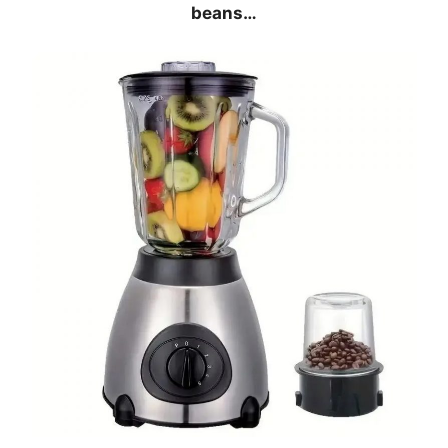
beans…