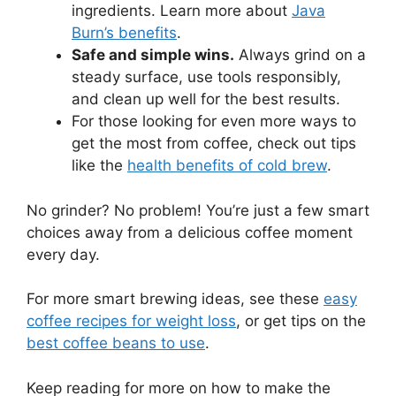
ingredients. Learn more about
Java
Burn’s benefits
.
Safe and simple wins.
Always grind on a
steady surface, use tools responsibly,
and clean up well for the best results.
For those looking for even more ways to
get the most from coffee, check out tips
like the
health benefits of cold brew
.
No grinder? No problem! You’re just a few smart
choices away from a delicious coffee moment
every day.
For more smart brewing ideas, see these
easy
coffee recipes for weight loss
, or get tips on the
best coffee beans to use
.
Keep reading for more on how to make the