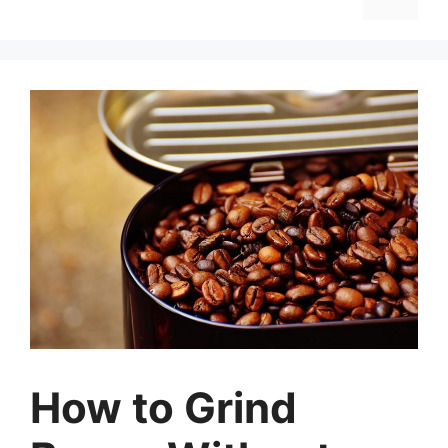
How to Grind