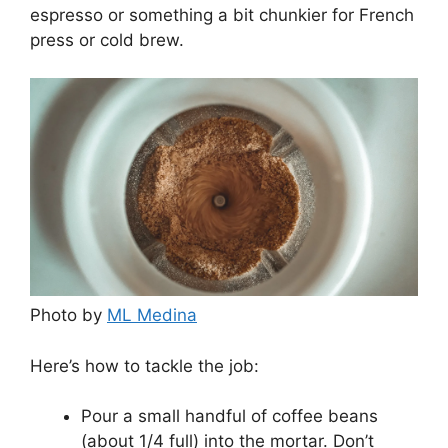
espresso or something a bit chunkier for French
press or cold brew.
Photo by
ML Medina
Here’s how to tackle the job:
Pour a small handful of coffee beans
(about 1/4 full) into the mortar. Don’t