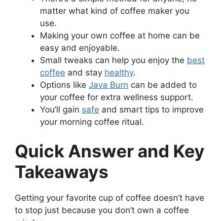
matter what kind of coffee maker you
use.
Making your own coffee at home can be
easy and enjoyable.
Small tweaks can help you enjoy the
best
coffee
and stay
healthy
.
Options like
Java Burn
can be added to
your coffee for extra wellness support.
You’ll gain
safe
and smart tips to improve
your morning coffee ritual.
Quick Answer and Key
Takeaways
Getting your favorite cup of coffee doesn’t have
to stop just because you don’t own a coffee