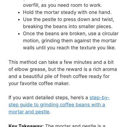
overfill, as you need room to work.
Hold the mortar steady with one hand.
Use the pestle to press down and twist,
breaking the beans into smaller pieces.
Once the beans are broken, use a circular
motion, grinding them against the mortar
walls until you reach the texture you like.
This method can take a few minutes and a bit
of elbow grease, but the reward is a rich aroma
and a beautiful pile of fresh coffee ready for
your favorite coffee maker.
If you want detailed steps, here’s a
step-by-
step guide to grinding coffee beans with a
mortar and pestle
.
Key Takeaway:
The mortar and pestle is a