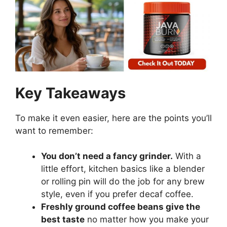
Key Takeaways
To make it even easier, here are the points you’ll
want to remember:
You don’t need a fancy grinder.
With a
little effort, kitchen basics like a blender
or rolling pin will do the job for any brew
style, even if you prefer decaf coffee.
Freshly ground coffee beans give the
best taste
no matter how you make your