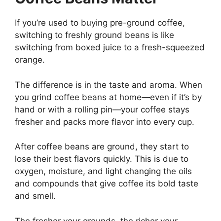
If you’re used to buying pre-ground coffee,
switching to freshly ground beans is like
switching from boxed juice to a fresh-squeezed
orange.
The difference is in the taste and aroma. When
you grind coffee beans at home—even if it’s by
hand or with a rolling pin—your coffee stays
fresher and packs more flavor into every cup.
After coffee beans are ground, they start to
lose their best flavors quickly. This is due to
oxygen, moisture, and light changing the oils
and compounds that give coffee its bold taste
and smell.
The fresher your grounds, the richer your