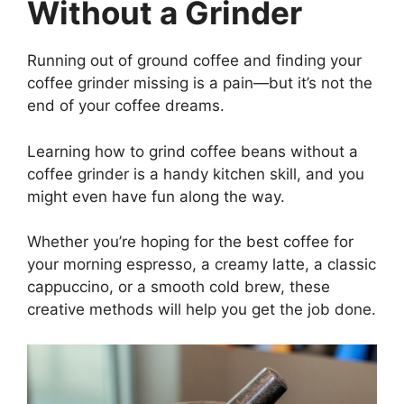
Without a Grinder
Running out of ground coffee and finding your
coffee grinder missing is a pain—but it’s not the
end of your coffee dreams.
Learning how to grind coffee beans without a
coffee grinder is a handy kitchen skill, and you
might even have fun along the way.
Whether you’re hoping for the best coffee for
your morning espresso, a creamy latte, a classic
cappuccino, or a smooth cold brew, these
creative methods will help you get the job done.