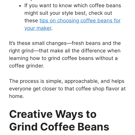
If you want to know which coffee beans
might suit your style best, check out
these
tips on choosing coffee beans for
your maker
.
It’s these small changes—fresh beans and the
right grind—that make all the difference when
learning how to grind coffee beans without a
coffee grinder.
The process is simple, approachable, and helps
everyone get closer to that coffee shop flavor at
home.
Creative Ways to
Grind Coffee Beans