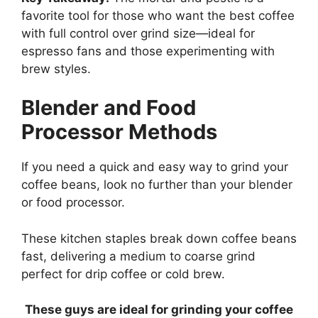
favorite tool for those who want the best coffee
with full control over grind size—ideal for
espresso fans and those experimenting with
brew styles.
Blender and Food
Processor Methods
If you need a quick and easy way to grind your
coffee beans, look no further than your blender
or food processor.
These kitchen staples break down coffee beans
fast, delivering a medium to coarse grind
perfect for drip coffee or cold brew.
These guys are ideal for grinding your coffee