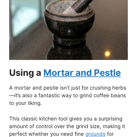
Using a
Mortar and Pestle
A mortar and pestle isn’t just for crushing herbs
—it’s also a fantastic way to grind coffee beans
to your liking.
This classic kitchen tool gives you a surprising
amount of control over the grind size, making it
perfect whether you need fine
grounds
for