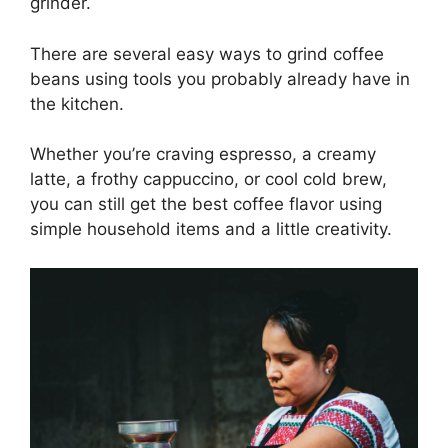
grinder.
There are several easy ways to grind coffee
beans using tools you probably already have in
the kitchen.
Whether you’re craving espresso, a creamy
latte, a frothy cappuccino, or cool cold brew,
you can still get the best coffee flavor using
simple household items and a little creativity.