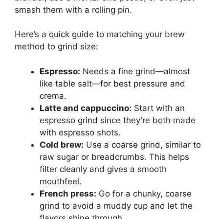
smash them with a rolling pin.
Here’s a quick guide to matching your brew
method to grind size:
Espresso:
Needs a fine grind—almost
like table salt—for best pressure and
crema.
Latte and cappuccino:
Start with an
espresso grind since they’re both made
with espresso shots.
Cold brew:
Use a coarse grind, similar to
raw sugar or breadcrumbs. This helps
filter cleanly and gives a smooth
mouthfeel.
French press:
Go for a chunky, coarse
grind to avoid a muddy cup and let the
flavors shine through.