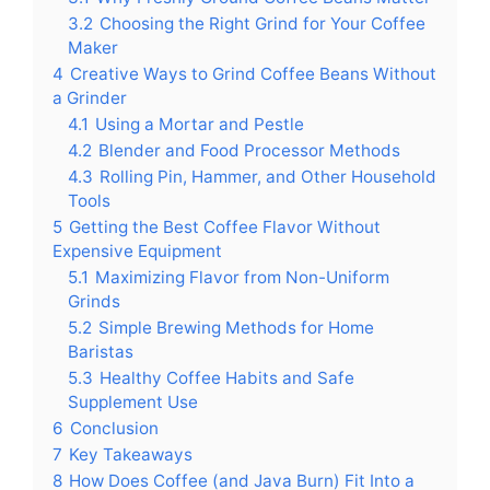
3.2
Choosing the Right Grind for Your Coffee
Maker
4
Creative Ways to Grind Coffee Beans Without
a Grinder
4.1
Using a Mortar and Pestle
4.2
Blender and Food Processor Methods
4.3
Rolling Pin, Hammer, and Other Household
Tools
5
Getting the Best Coffee Flavor Without
Expensive Equipment
5.1
Maximizing Flavor from Non-Uniform
Grinds
5.2
Simple Brewing Methods for Home
Baristas
5.3
Healthy Coffee Habits and Safe
Supplement Use
6
Conclusion
7
Key Takeaways
8
How Does Coffee (and Java Burn) Fit Into a