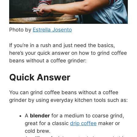
Photo by
Estrella Josento
If you’re in a rush and just need the basics,
here’s your quick answer on how to grind coffee
beans without a coffee grinder:
Quick Answer
You can grind coffee beans without a coffee
grinder by using everyday kitchen tools such as:
A
blender
for a medium to coarse grind,
great for a classic
drip coffee
maker or
cold brew.