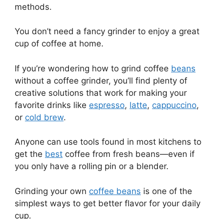
methods.
You don’t need a fancy grinder to enjoy a great
cup of coffee at home.
If you’re wondering how to grind coffee
beans
without a coffee grinder, you’ll find plenty of
creative solutions that work for making your
favorite drinks like
espresso
,
latte
,
cappuccino
,
or
cold brew
.
Anyone can use tools found in most kitchens to
get the
best
coffee from fresh beans—even if
you only have a rolling pin or a blender.
Grinding your own
coffee beans
is one of the
simplest ways to get better flavor for your daily
cup.