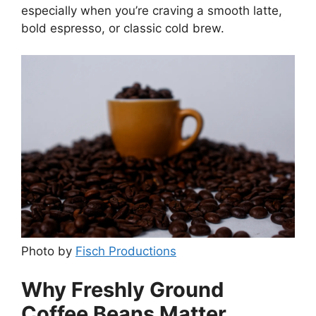
especially when you’re craving a smooth latte,
bold espresso, or classic cold brew.
Photo by
Fisch Productions
Why Freshly Ground
Coffee Beans Matter