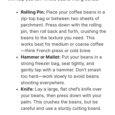
Rolling Pin:
Place your coffee beans in a
zip-top bag or between two sheets of
parchment. Press down with the rolling
pin, then roll back and forth, crushing the
beans to the texture you need. This
works best for medium or coarse coffee
—think French press or cold brew.
Hammer or Mallet:
Put your beans in a
strong freezer bag, seal tightly, and
gently tap with a hammer. Don’t smash
too hard—work slowly to avoid beans
shooting everywhere.
Knife:
Lay a large, flat chef’s knife over
your beans, then press down with your
palm. This crushes the beans, but be
careful and use a sturdy cutting board.