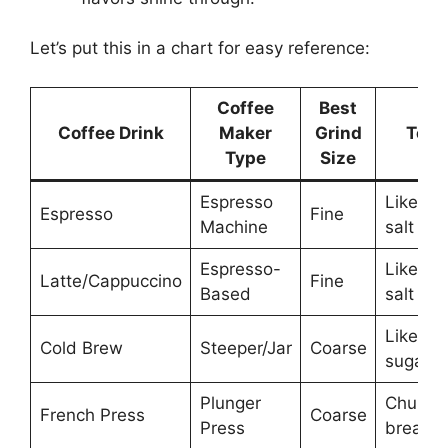
Let’s put this in a chart for easy reference:
Coffee
Best
Coffee Drink
Maker
Grind
Text
Type
Size
Espresso
Like tab
Espresso
Fine
Machine
salt
Espresso-
Like tab
Latte/Cappuccino
Fine
Based
salt
Like ra
Cold Brew
Steeper/Jar
Coarse
sugar
Plunger
Chunky,
French Press
Coarse
Press
breadc