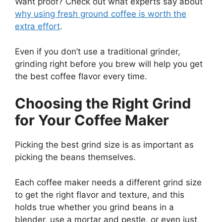
Want proof? Check out what experts say about
why using fresh ground coffee is worth the
extra effort
.
Even if you don’t use a traditional grinder,
grinding right before you brew will help you get
the best coffee flavor every time.
Choosing the Right Grind
for Your Coffee Maker
Picking the best grind size is as important as
picking the beans themselves.
Each coffee maker needs a different grind size
to get the right flavor and texture, and this
holds true whether you grind beans in a
blender, use a mortar and pestle, or even just