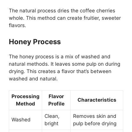
The natural process dries the coffee cherries
whole. This method can create fruitier, sweeter
flavors.
Honey Process
The honey process is a mix of washed and
natural methods. It leaves some pulp on during
drying. This creates a flavor that’s between
washed and natural.
Processing
Flavor
Characteristics
Method
Profile
Clean,
Removes skin and
Washed
bright
pulp before drying