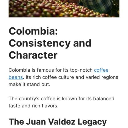
Colombia:
Consistency and
Character
Colombia is famous for its top-notch
coffee
beans
. Its rich coffee culture and varied regions
make it stand out.
The country’s coffee is known for its balanced
taste and rich flavors.
The Juan Valdez Legacy