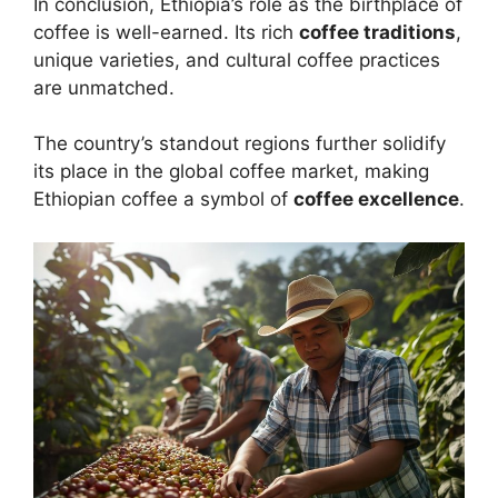
In conclusion, Ethiopia’s role as the birthplace of
coffee is well-earned. Its rich
coffee traditions
,
unique varieties, and cultural coffee practices
are unmatched.
The country’s standout regions further solidify
its place in the global coffee market, making
Ethiopian coffee a symbol of
coffee excellence
.