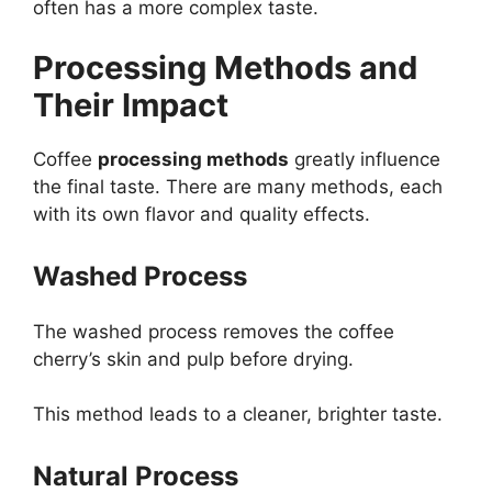
often has a more complex taste.
Processing Methods and
Their Impact
Coffee
processing methods
greatly influence
the final taste. There are many methods, each
with its own flavor and quality effects.
Washed Process
The washed process removes the coffee
cherry’s skin and pulp before drying.
This method leads to a cleaner, brighter taste.
Natural Process