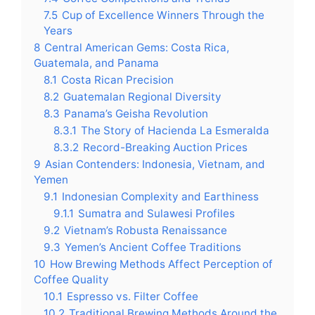
7.5
Cup of Excellence Winners Through the
Years
8
Central American Gems: Costa Rica,
Guatemala, and Panama
8.1
Costa Rican Precision
8.2
Guatemalan Regional Diversity
8.3
Panama’s Geisha Revolution
8.3.1
The Story of Hacienda La Esmeralda
8.3.2
Record-Breaking Auction Prices
9
Asian Contenders: Indonesia, Vietnam, and
Yemen
9.1
Indonesian Complexity and Earthiness
9.1.1
Sumatra and Sulawesi Profiles
9.2
Vietnam’s Robusta Renaissance
9.3
Yemen’s Ancient Coffee Traditions
10
How Brewing Methods Affect Perception of
Coffee Quality
10.1
Espresso vs. Filter Coffee
10.2
Traditional Brewing Methods Around the