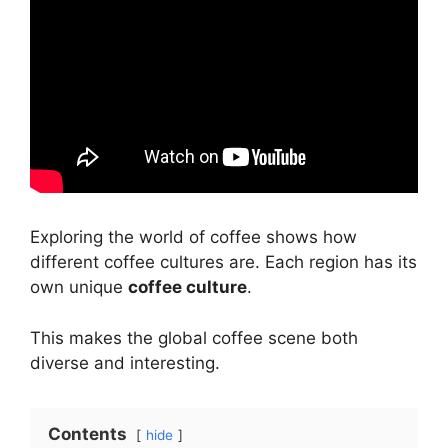
Exploring the world of coffee shows how
different coffee cultures are. Each region has its
own unique
coffee culture
.
This makes the global coffee scene both
diverse and interesting.
Contents
hide