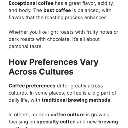
Exceptional coffee
has a great flavor, acidity,
and body. The
best coffee
is balanced, with
flavors that the roasting process enhances.
Whether you like light roasts with fruity notes or
dark roasts with chocolate, it’s all about
personal taste.
How Preferences Vary
Across Cultures
Coffee preferences
differ greatly across
cultures. In some places, coffee is a big part of
daily life, with
traditional brewing methods
.
In others, modern
coffee culture
is growing,
focusing on
specialty coffee
and new
brewing