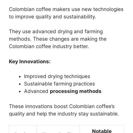
Colombian coffee makers use new technologies
to improve quality and sustainability.
They use advanced drying and farming
methods. These changes are making the
Colombian coffee industry better.
Key Innovations:
Improved drying techniques
Sustainable farming practices
Advanced
processing methods
These innovations boost Colombian coffee’s
quality and help the industry stay sustainable.
Notable