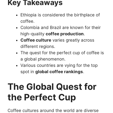
Key Takeaways
Ethiopia is considered the birthplace of
coffee.
Colombia and Brazil are known for their
high-quality
coffee production
.
Coffee culture
varies greatly across
different regions.
The quest for the perfect cup of coffee is
a global phenomenon.
Various countries are vying for the top
spot in
global coffee rankings
.
The Global Quest for
the Perfect Cup
Coffee cultures around the world are diverse