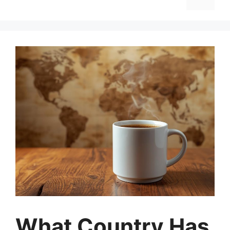
What Country Has