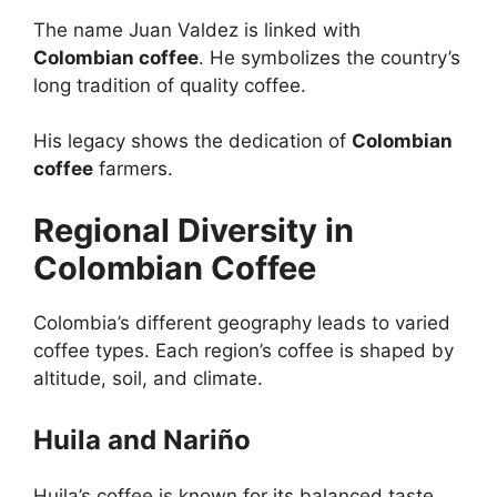
The name Juan Valdez is linked with
Colombian coffee
. He symbolizes the country’s
long tradition of quality coffee.
His legacy shows the dedication of
Colombian
coffee
farmers.
Regional Diversity in
Colombian Coffee
Colombia’s different geography leads to varied
coffee types. Each region’s coffee is shaped by
altitude, soil, and climate.
Huila and Nariño
Huila’s coffee is known for its balanced taste