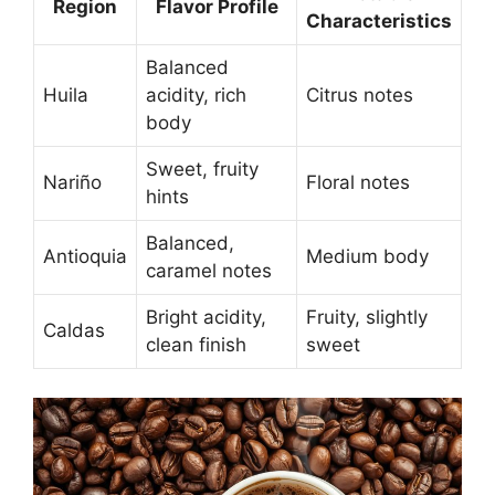
Region
Flavor Profile
Characteristics
Balanced
Huila
acidity, rich
Citrus notes
body
Sweet, fruity
Nariño
Floral notes
hints
Balanced,
Antioquia
Medium body
caramel notes
Bright acidity,
Fruity, slightly
Caldas
clean finish
sweet