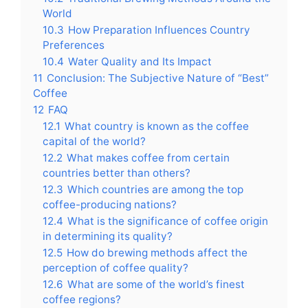
World
10.3
How Preparation Influences Country
Preferences
10.4
Water Quality and Its Impact
11
Conclusion: The Subjective Nature of “Best”
Coffee
12
FAQ
12.1
What country is known as the coffee
capital of the world?
12.2
What makes coffee from certain
countries better than others?
12.3
Which countries are among the top
coffee-producing nations?
12.4
What is the significance of coffee origin
in determining its quality?
12.5
How do brewing methods affect the
perception of coffee quality?
12.6
What are some of the world’s finest
coffee regions?