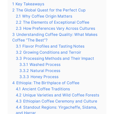
1
Key Takeaways
2
The Global Quest for the Perfect Cup
2.1
Why Coffee Origin Matters
2.2
The Elements of Exceptional Coffee
2.3
How Preferences Vary Across Cultures
3
Understanding Coffee Quality: What Makes
Coffee “The Best”?
3.1
Flavor Profiles and Tasting Notes
3.2
Growing Conditions and Terroir
3.3
Processing Methods and Their Impact
3.3.1
Washed Process
3.3.2
Natural Process
3.3.3
Honey Process
4
Ethiopia: The Birthplace of Coffee
4.1
Ancient Coffee Traditions
4.2
Unique Varieties and Wild Coffee Forests
4.3
Ethiopian Coffee Ceremony and Culture
4.4
Standout Regions: Yirgacheffe, Sidama,
and Harrar