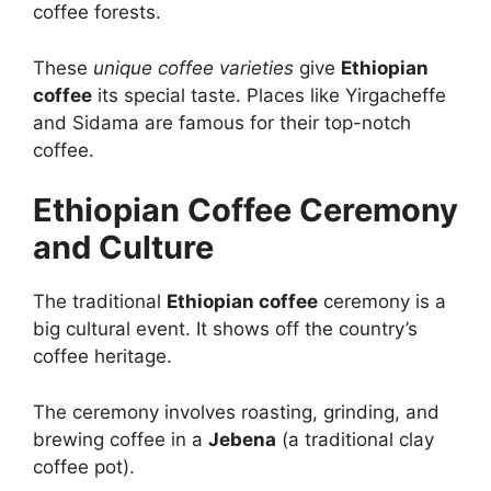
coffee forests.
These
unique coffee varieties
give
Ethiopian
coffee
its special taste. Places like Yirgacheffe
and Sidama are famous for their top-notch
coffee.
Ethiopian Coffee Ceremony
and Culture
The traditional
Ethiopian coffee
ceremony is a
big cultural event. It shows off the country’s
coffee heritage.
The ceremony involves roasting, grinding, and
brewing coffee in a
Jebena
(a traditional clay
coffee pot).