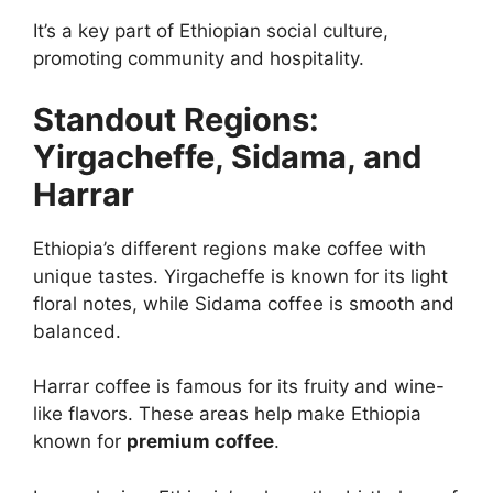
It’s a key part of Ethiopian social culture,
promoting community and hospitality.
Standout Regions:
Yirgacheffe, Sidama, and
Harrar
Ethiopia’s different regions make coffee with
unique tastes. Yirgacheffe is known for its light
floral notes, while Sidama coffee is smooth and
balanced.
Harrar coffee is famous for its fruity and wine-
like flavors. These areas help make Ethiopia
known for
premium coffee
.