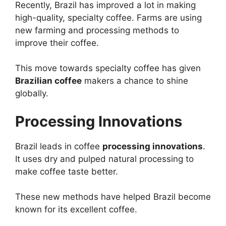
Recently, Brazil has improved a lot in making
high-quality, specialty coffee. Farms are using
new farming and processing methods to
improve their coffee.
This move towards specialty coffee has given
Brazilian coffee
makers a chance to shine
globally.
Processing Innovations
Brazil leads in coffee
processing innovations
.
It uses dry and pulped natural processing to
make coffee taste better.
These new methods have helped Brazil become
known for its excellent coffee.