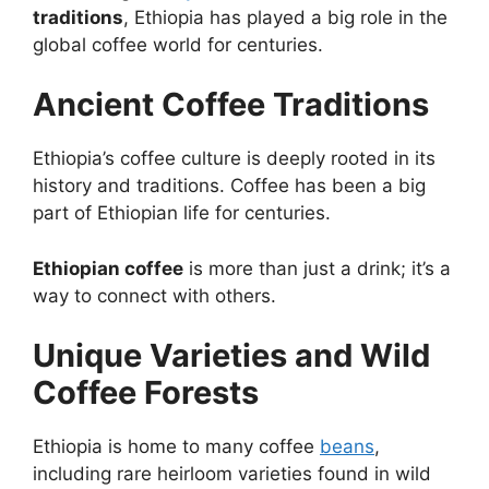
traditions
, Ethiopia has played a big role in the
global coffee world for centuries.
Ancient Coffee Traditions
Ethiopia’s coffee culture is deeply rooted in its
history and traditions. Coffee has been a big
part of Ethiopian life for centuries.
Ethiopian coffee
is more than just a drink; it’s a
way to connect with others.
Unique Varieties and Wild
Coffee Forests
Ethiopia is home to many coffee
beans
,
including rare heirloom varieties found in wild