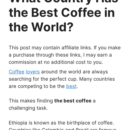
the Best Coffee in
the World?
This post may contain affiliate links. If you make
a purchase through these links, I may earn a
commission at no additional cost to you.
Coffee
lovers
around the world are always
searching for the perfect cup. Many countries
are competing to be the
best
.
This makes finding
the best coffee
a
challenging task.
Ethiopia is known as the birthplace of coffee.
Countries like Colombia and Brazil are famous