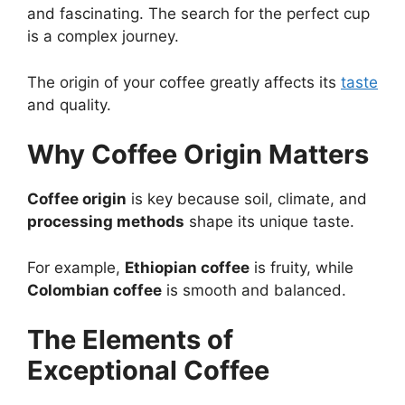
and fascinating. The search for the perfect cup
is a complex journey.
The origin of your coffee greatly affects its
taste
and quality.
Why Coffee Origin Matters
Coffee origin
is key because soil, climate, and
processing methods
shape its unique taste.
For example,
Ethiopian coffee
is fruity, while
Colombian coffee
is smooth and balanced.
The Elements of
Exceptional Coffee