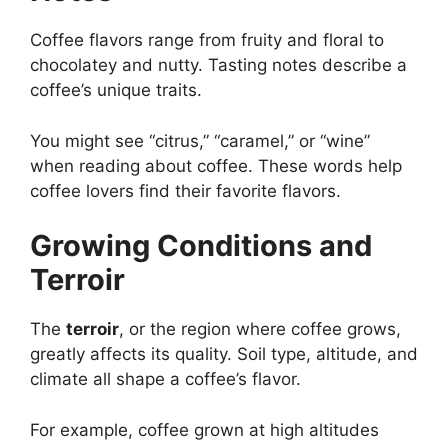
Coffee flavors range from fruity and floral to
chocolatey and nutty. Tasting notes describe a
coffee’s unique traits.
You might see “citrus,” “caramel,” or “wine”
when reading about coffee. These words help
coffee lovers find their favorite flavors.
Growing Conditions and
Terroir
The
terroir
, or the region where coffee grows,
greatly affects its quality. Soil type, altitude, and
climate all shape a coffee’s flavor.
For example, coffee grown at high altitudes