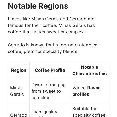
Notable Regions
Places like Minas Gerais and Cerrado are
famous for their coffee. Minas Gerais has
coffee that tastes sweet or complex.
Cerrado is known for its top-notch Arabica
coffee, great for specialty blends.
Notable
Region
Coffee Profile
Characteristics
Diverse, ranging
Minas
Varied
flavor
from sweet to
Gerais
profiles
complex
Suitable for
High-quality
Cerrado
specialty coffee