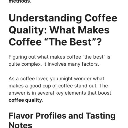
methods
.
Understanding Coffee
Quality: What Makes
Coffee “The Best”?
Figuring out what makes coffee “the best” is
quite complex. It involves many factors.
As a coffee lover, you might wonder what
makes a good cup of coffee stand out. The
answer is in several key elements that boost
coffee quality
.
Flavor Profiles and Tasting
Notes