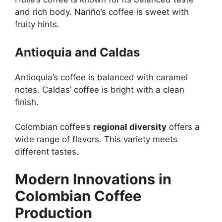
and rich body. Nariño’s coffee is sweet with
fruity hints.
Antioquia and Caldas
Antioquia’s coffee is balanced with caramel
notes. Caldas’ coffee is bright with a clean
finish.
Colombian coffee’s
regional diversity
offers a
wide range of flavors. This variety meets
different tastes.
Modern Innovations in
Colombian Coffee
Production