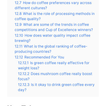
12.7
How do coffee preferences vary across
different cultures?
12.8
What is the role of processing methods in
coffee quality?
12.9
What are some of the trends in coffee
competitions and Cup of Excellence winners?
12.10
How does water quality impact coffee
brewing?
12.11
What is the global ranking of coffee-
producing countries?
12.12
Recommended For You
12.12.1
Is green coffee really effective for
weight loss?
12.12.2
Does mushroom coffee really boost
focus?
12.12.3
Is it okay to drink green coffee every
day?