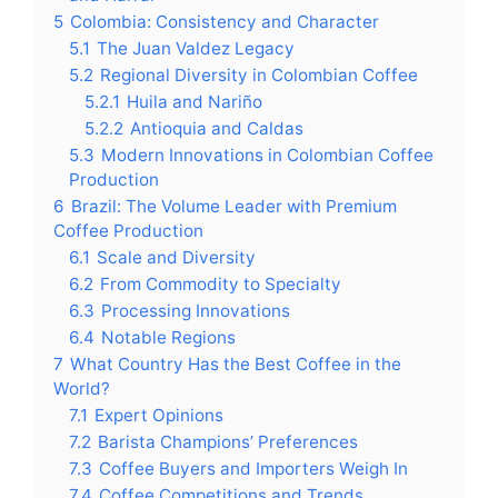
5
Colombia: Consistency and Character
5.1
The Juan Valdez Legacy
5.2
Regional Diversity in Colombian Coffee
5.2.1
Huila and Nariño
5.2.2
Antioquia and Caldas
5.3
Modern Innovations in Colombian Coffee
Production
6
Brazil: The Volume Leader with Premium
Coffee Production
6.1
Scale and Diversity
6.2
From Commodity to Specialty
6.3
Processing Innovations
6.4
Notable Regions
7
What Country Has the Best Coffee in the
World?
7.1
Expert Opinions
7.2
Barista Champions’ Preferences
7.3
Coffee Buyers and Importers Weigh In
7.4
Coffee Competitions and Trends