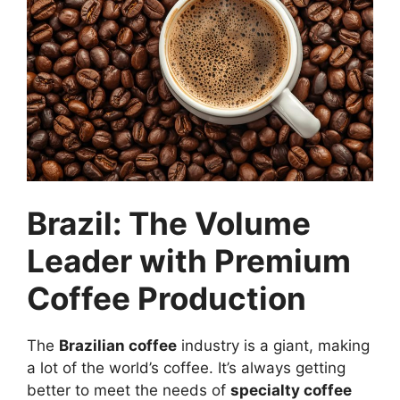
Brazil: The Volume
Leader with Premium
Coffee Production
The
Brazilian coffee
industry is a giant, making
a lot of the world’s coffee. It’s always getting
better to meet the needs of
specialty coffee