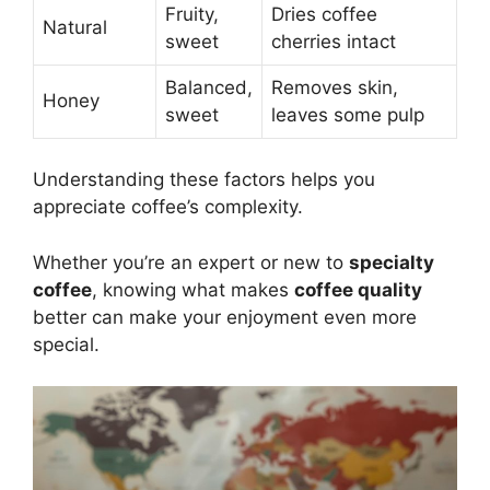
Fruity,
Dries coffee
Natural
sweet
cherries intact
Balanced,
Removes skin,
Honey
sweet
leaves some pulp
Understanding these factors helps you
appreciate coffee’s complexity.
Whether you’re an expert or new to
specialty
coffee
, knowing what makes
coffee quality
better can make your enjoyment even more
special.