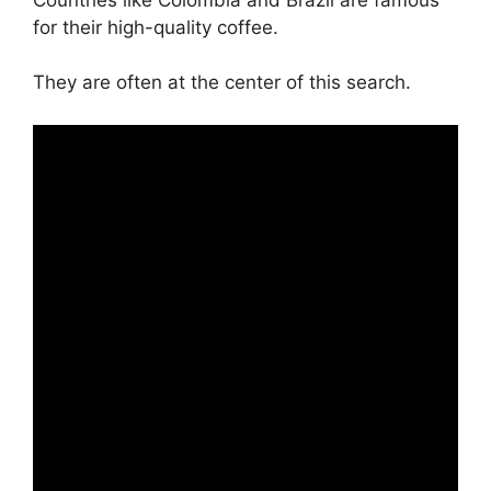
for their high-quality coffee.
They are often at the center of this search.