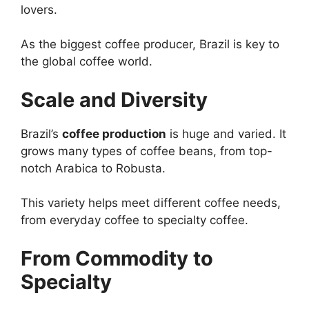
lovers.
As the biggest coffee producer, Brazil is key to
the global coffee world.
Scale and Diversity
Brazil’s
coffee production
is huge and varied. It
grows many types of coffee beans, from top-
notch Arabica to Robusta.
This variety helps meet different coffee needs,
from everyday coffee to specialty coffee.
From Commodity to
Specialty