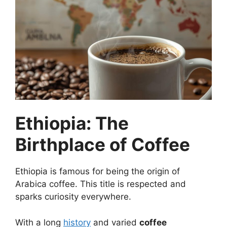
Ethiopia: The
Birthplace of Coffee
Ethiopia is famous for being the origin of
Arabica coffee. This title is respected and
sparks curiosity everywhere.
With a long
history
and varied
coffee