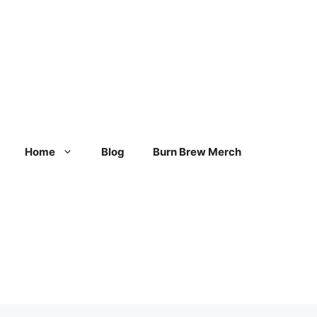
Home
Blog
Burn Brew Merch