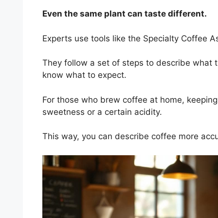
Even the same plant can taste different.
Experts use tools like the Specialty Coffee A
They follow a set of steps to describe what t
know what to expect.
For those who brew coffee at home, keeping a 
sweetness or a certain acidity.
This way, you can describe coffee more accu