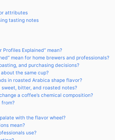
or attributes
sing tasting notes
 Profiles Explained” mean?
ained” mean for home brewers and professionals?
roasting, and purchasing decisions?
 about the same cup?
s in roasted Arabica shape flavor?
 sweet, bitter, and roasted notes?
change a coffee’s chemical composition?
e from?
palate with the flavor wheel?
ions mean?
ofessionals use?