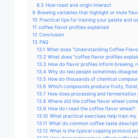
8.3
How roast and origin interact
9
Brewing variables that highlight or mute flav
10
Practical tips for training your palate and u
11
coffee flavor profiles explained
12
Conclusion
13
FAQ
13.1
What does “Understanding Coffee Flavor
13.2
What does “coffee flavor profiles expl
13.3
How do flavor profiles inform brewing, 
13.4
Why do two people sometimes disagree
13.5
How do thousands of chemical compound
13.6
Which compounds produce fruity, floral,
13.7
How does processing and fermentation 
13.8
Where did the coffee flavor wheel com
13.9
How do I read the coffee flavor wheel?
13.10
What practical exercises help train my 
13.11
What do common coffee taste descript
13.12
What is the typical cupping protocol pr