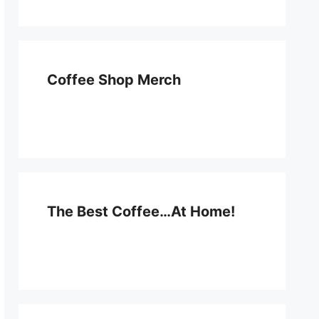
Coffee Shop Merch
The Best Coffee…At Home!