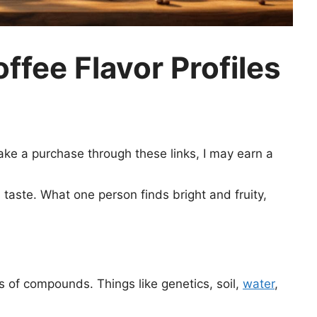
fee Flavor Profiles
 make a purchase through these links, I may earn a
taste. What one person finds bright and fruity,
 of compounds. Things like genetics, soil,
water
,