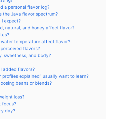
sting?
d a personal flavor log?
pe the Java flavor spectrum?
 I expect?
, natural, and honey affect flavor?
otes?
d water temperature affect flavor?
perceived flavors?
ty, sweetness, and body?
al added flavors?
 profiles explained” usually want to learn?
hoosing beans or blends?
 weight loss?
t focus?
ery day?