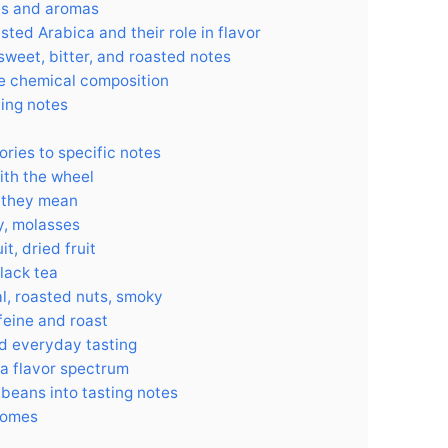
es and aromas
ed Arabica and their role in flavor
sweet, bitter, and roasted notes
e chemical composition
ting notes
ries to specific notes
with the wheel
 they mean
y, molasses
it, dried fruit
black tea
l, roasted nuts, smoky
feine and roast
nd everyday tasting
va flavor spectrum
beans into tasting notes
comes