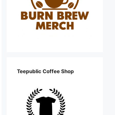
Teepublic Coffee Shop