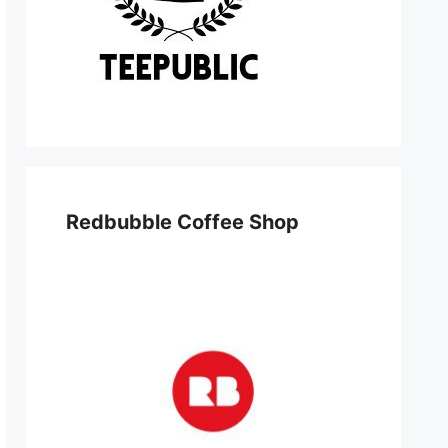
Redbubble Coffee Shop