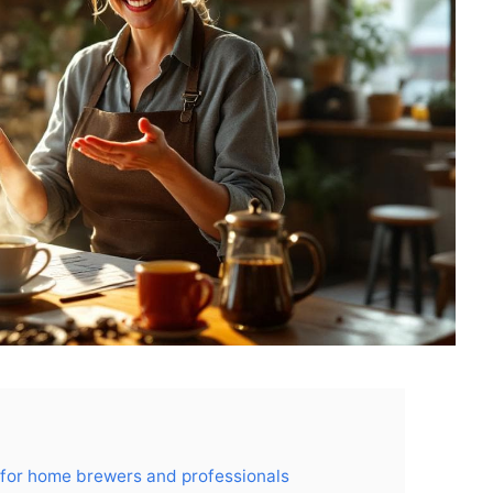
 for home brewers and professionals