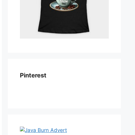
Pinterest