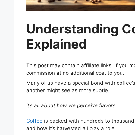
Understanding Cof
Explained
This post may contain affiliate links. If you
commission at no additional cost to you.
Many of us have a special bond with coffee’s 
another might see as more subtle.
It’s all about how we perceive flavors.
Coffee
is packed with hundreds to thousands
and how it’s harvested all play a role.