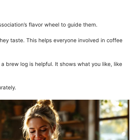
ssociation’s flavor wheel to guide them.
hey taste. This helps everyone involved in coffee
brew log is helpful. It shows what you like, like
rately.