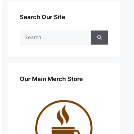
Search Our Site
Search
for:
Our Main Merch Store