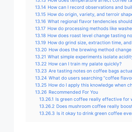
13.13
How does temperature affect coffee ta
13.14
How can I record observations and buil
13.15
How do origin, variety, and terroir sha
13.16
What regional flavor tendencies should
13.17
How do processing methods like washed
13.18
How does roast level change tasting n
13.19
How do grind size, extraction time, an
13.20
How does the brewing method change 
13.21
What simple experiments isolate acidi
13.22
How can I train my palate quickly?
13.23
Are tasting notes on coffee bags actu
13.24
What do users searching “coffee flavor
13.25
How do I apply this knowledge when c
13.26
Recommended For You
13.26.1
Is green coffee really effective for
13.26.2
Does mushroom coffee really boos
13.26.3
Is it okay to drink green coffee ev