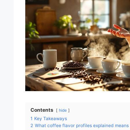
Contents
hide
1
Key Takeaways
2
What coffee flavor profiles explained means