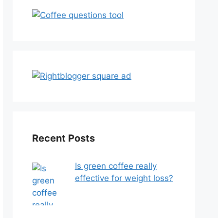
Recent Posts
Is green coffee really
effective for weight loss?