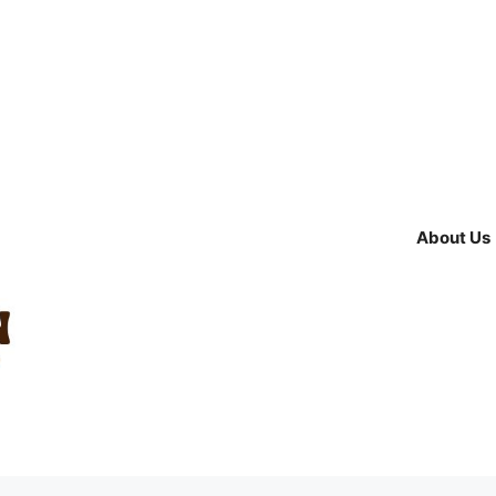
About Us