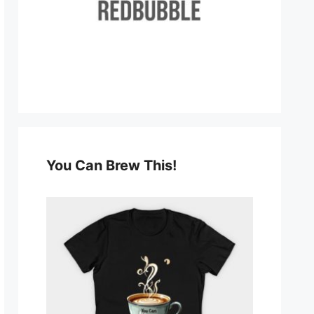
You Can Brew This!