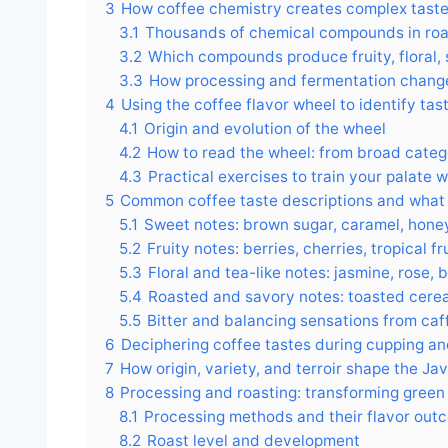
3
How coffee chemistry creates complex tast
3.1
Thousands of chemical compounds in roast
3.2
Which compounds produce fruity, floral, 
3.3
How processing and fermentation chang
4
Using the coffee flavor wheel to identify tas
4.1
Origin and evolution of the wheel
4.2
How to read the wheel: from broad catego
4.3
Practical exercises to train your palate 
5
Common coffee taste descriptions and what
5.1
Sweet notes: brown sugar, caramel, hone
5.2
Fruity notes: berries, cherries, tropical fru
5.3
Floral and tea-like notes: jasmine, rose, 
5.4
Roasted and savory notes: toasted cerea
5.5
Bitter and balancing sensations from caf
6
Deciphering coffee tastes during cupping a
7
How origin, variety, and terroir shape the Ja
8
Processing and roasting: transforming green 
8.1
Processing methods and their flavor out
8.2
Roast level and development