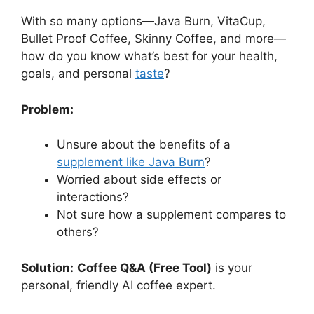
With so many options—Java Burn, VitaCup,
Bullet Proof Coffee, Skinny Coffee, and more—
how do you know what’s best for your health,
goals, and personal
taste
?
Problem:
Unsure about the benefits of a
supplement like Java Burn
?
Worried about side effects or
interactions?
Not sure how a supplement compares to
others?
Solution:
Coffee Q&A (Free Tool)
is your
personal, friendly AI coffee expert.