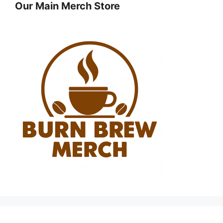
Our Main Merch Store