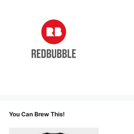
You Can Brew This!