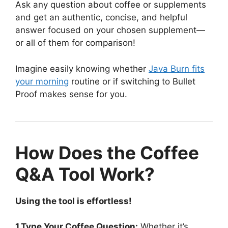
Ask any question about coffee or supplements
and get an authentic, concise, and helpful
answer focused on your chosen supplement—
or all of them for comparison!
Imagine easily knowing whether
Java Burn fits
your morning
routine or if switching to Bullet
Proof makes sense for you.
How Does the Coffee
Q&A Tool Work?
Using the tool is effortless!
1.Type Your Coffee Question:
Whether it’s