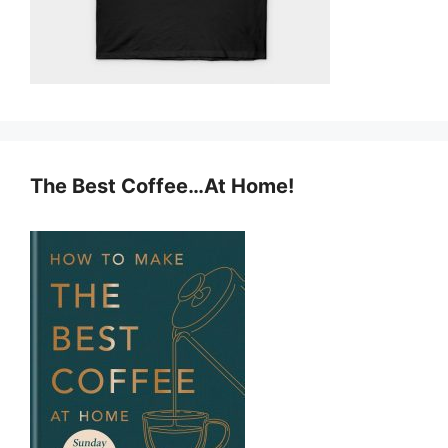
The Best Coffee…At Home!