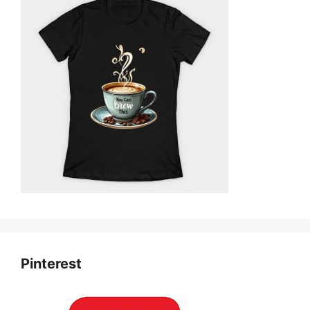
Pinterest