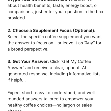
about health benefits, taste, energy boost, or
comparisons, just enter your question in the box
provided.
2.
Choose a Supplement Focus (Optional):
Select the specific coffee supplement you want
the answer to focus on—or leave it as “Any” for
a broad perspective.
3.
Get Your Answer:
Click “Get My Coffee
Answer” and receive a clear, upbeat, AI-
generated response, including informative lists
if helpful.
Expect short, easy-to-understand, and well-
rounded answers tailored to empower your
healthy coffee choices—no jargon or sales