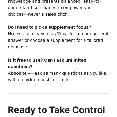
knowledge and presents balanced, easy-to-
understand summaries to empower your
choices—never a sales pitch.
Do I need to pick a supplement focus?
No. You can leave it as “Any” for a more general
answer or choose a supplement for a tailored
response.
Is it free to use? Can I ask unlimited
questions?
Absolutely—ask as many questions as you like,
with no hidden costs or limits.
Ready to Take Control