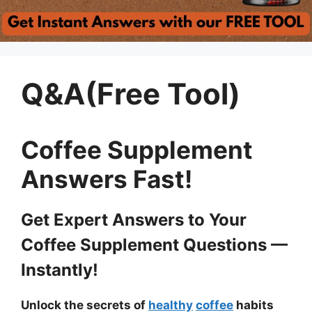
Q&A(Free Tool)
Coffee Supplement
Answers Fast!
Get Expert Answers to Your
Coffee Supplement Questions —
Instantly!
Unlock the secrets of
healthy
coffee
habits