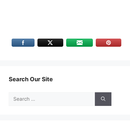
Search Our Site
Search
for: