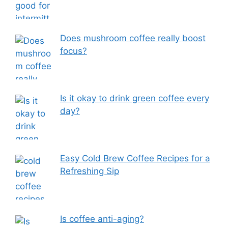
Does mushroom coffee really boost
focus?
Is it okay to drink green coffee every
day?
Easy Cold Brew Coffee Recipes for a
Refreshing Sip
Is coffee anti-aging?