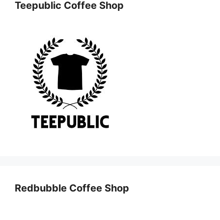
Teepublic Coffee Shop
Redbubble Coffee Shop