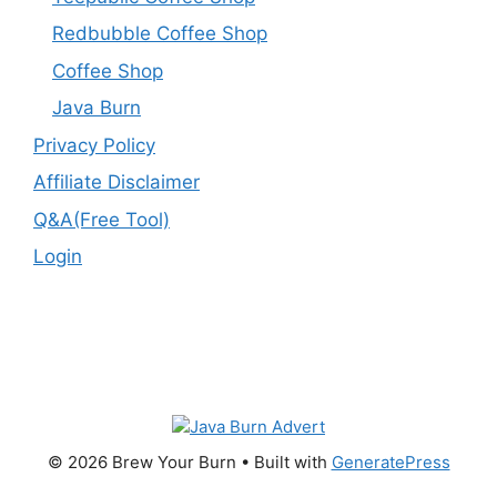
Redbubble Coffee Shop
Coffee Shop
Java Burn
Privacy Policy
Affiliate Disclaimer
Q&A(Free Tool)
Login
© 2026 Brew Your Burn
• Built with
GeneratePress