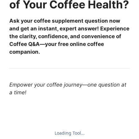
of Your Coffee Health?
Ask your coffee supplement question now
and get an instant, expert answer! Experience
the clarity, confidence, and convenience of
Coffee Q&A—your free online coffee
companion.
Empower your coffee journey—one question at
a time!