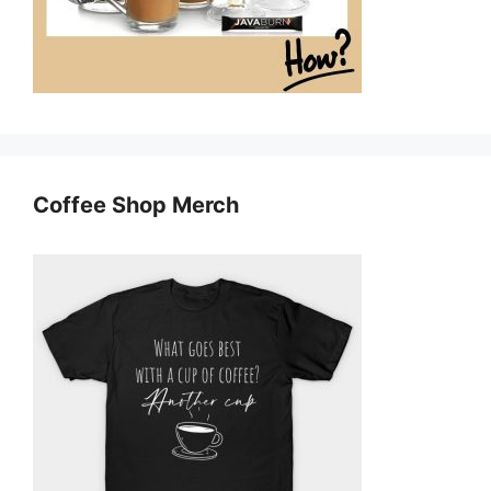
Coffee Shop Merch