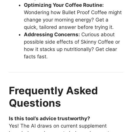
Optimizing Your Coffee Routine:
Wondering how Bullet Proof Coffee might
change your morning energy? Get a
quick, tailored answer before trying it.
Addressing Concerns:
Curious about
possible side effects of Skinny Coffee or
how it stacks up nutritionally? Get clear
facts fast.
Frequently Asked
Questions
Is this tool’s advice trustworthy?
Yes! The AI draws on current supplement