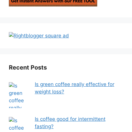
Recent Posts
Is green coffee really effective for
weight loss?
Is coffee good for intermittent
fasting?