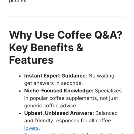
pitches.
Why Use Coffee Q&A?
Key Benefits &
Features
Instant Expert Guidance:
No waiting—
get answers in seconds!
Niche-Focused Knowledge:
Specializes
in popular coffee supplements, not just
generic coffee advice.
Upbeat, Unbiased Answers:
Balanced
and friendly responses for all coffee
lovers
.