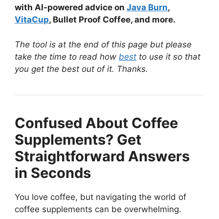
with AI-powered advice on
Java Burn
,
VitaCup
, Bullet Proof Coffee, and more.
The tool is at the end of this page but please
take the time to read how
best
to use it so that
you get the best out of it. Thanks.
Confused About Coffee
Supplements? Get
Straightforward Answers
in Seconds
You love coffee, but navigating the world of
coffee supplements can be overwhelming.