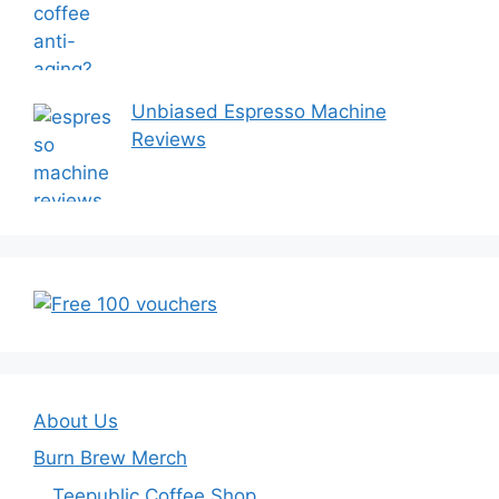
Unbiased Espresso Machine
Reviews
About Us
Burn Brew Merch
Teepublic Coffee Shop