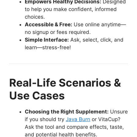
Empowers Healthy Decisions:
Designed
to help you make confident, informed
choices.
Accessible & Free:
Use online anytime—
no signup or fees required.
Simple Interface:
Ask, select, click, and
learn—stress-free!
Real-Life Scenarios &
Use Cases
Choosing the Right Supplement:
Unsure
if you should try
Java Burn
or VitaCup?
Ask the tool and compare effects, taste,
and potential health benefits.