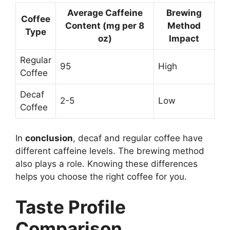
Average Caffeine
Brewing
Coffee
Content (mg per 8
Method
Type
oz)
Impact
Regular
95
High
Coffee
Decaf
2-5
Low
Coffee
In
conclusion
, decaf and regular coffee have
different caffeine levels. The brewing method
also plays a role. Knowing these differences
helps you choose the right coffee for you.
Taste Profile
Comparison