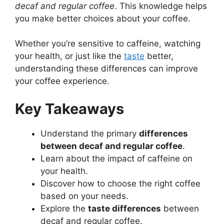
decaf and regular coffee
. This knowledge helps
you make better choices about your coffee.
Whether you’re sensitive to caffeine, watching
your health, or just like the
taste
better,
understanding these differences can improve
your coffee experience.
Key Takeaways
Understand the primary
differences
between decaf and regular coffee
.
Learn about the impact of caffeine on
your health.
Discover how to choose the right coffee
based on your needs.
Explore the
taste differences
between
decaf and regular coffee.