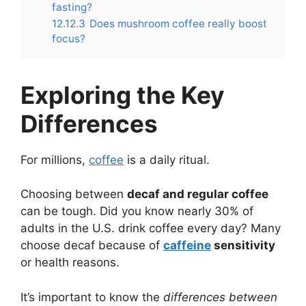
fasting?
12.12.3
Does mushroom coffee really boost
focus?
Exploring the Key
Differences
For millions,
coffee
is a daily ritual.
Choosing between
decaf and regular coffee
can be tough. Did you know nearly 30% of
adults in the U.S. drink coffee every day? Many
choose decaf because of
caffeine
sensitivity
or health reasons.
It’s important to know the
differences between