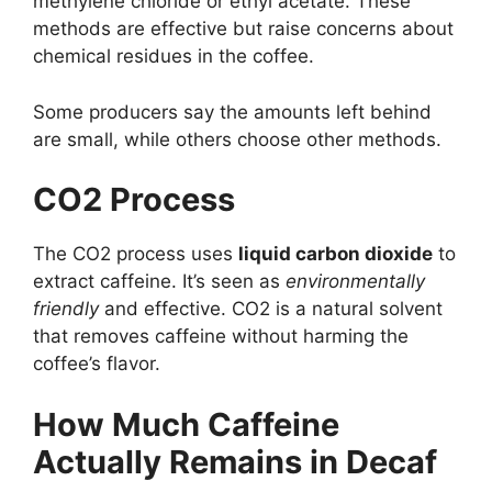
methylene chloride or ethyl acetate. These
methods are effective but raise concerns about
chemical residues in the coffee.
Some producers say the amounts left behind
are small, while others choose other methods.
CO2 Process
The CO2 process uses
liquid carbon dioxide
to
extract caffeine. It’s seen as
environmentally
friendly
and effective. CO2 is a natural solvent
that removes caffeine without harming the
coffee’s flavor.
How Much Caffeine
Actually Remains in Decaf