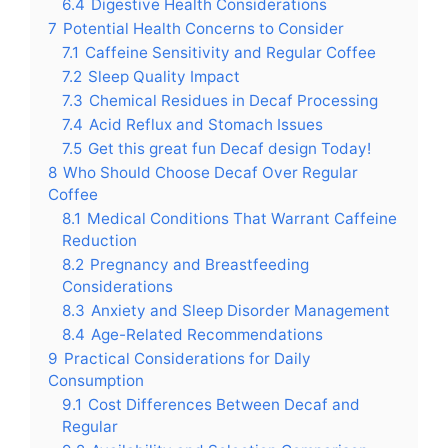
6.4
Digestive Health Considerations
7
Potential Health Concerns to Consider
7.1
Caffeine Sensitivity and Regular Coffee
7.2
Sleep Quality Impact
7.3
Chemical Residues in Decaf Processing
7.4
Acid Reflux and Stomach Issues
7.5
Get this great fun Decaf design Today!
8
Who Should Choose Decaf Over Regular
Coffee
8.1
Medical Conditions That Warrant Caffeine
Reduction
8.2
Pregnancy and Breastfeeding
Considerations
8.3
Anxiety and Sleep Disorder Management
8.4
Age-Related Recommendations
9
Practical Considerations for Daily
Consumption
9.1
Cost Differences Between Decaf and
Regular