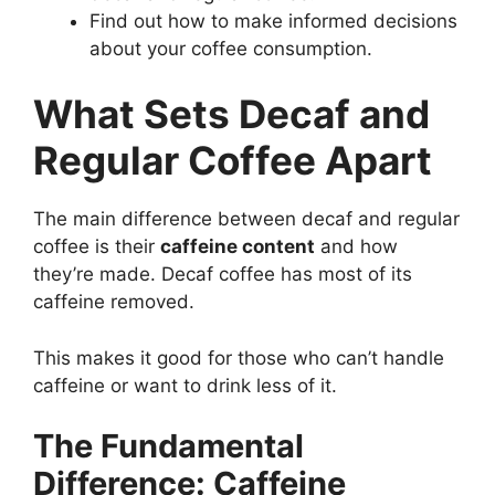
Find out how to make informed decisions
about your coffee consumption.
What Sets Decaf and
Regular Coffee Apart
The main difference between decaf and regular
coffee is their
caffeine content
and how
they’re made. Decaf coffee has most of its
caffeine removed.
This makes it good for those who can’t handle
caffeine or want to drink less of it.
The Fundamental
Difference: Caffeine