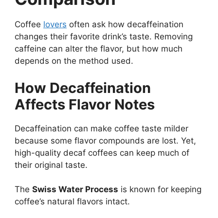
Coffee
lovers
often ask how decaffeination
changes their favorite drink’s taste. Removing
caffeine can alter the flavor, but how much
depends on the method used.
How Decaffeination
Affects Flavor Notes
Decaffeination can make coffee taste milder
because some flavor compounds are lost. Yet,
high-quality decaf coffees can keep much of
their original taste.
The
Swiss Water Process
is known for keeping
coffee’s natural flavors intact.