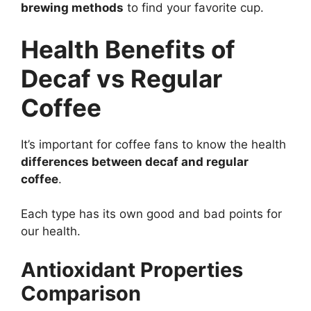
brewing methods
to find your favorite cup.
Health Benefits of
Decaf vs Regular
Coffee
It’s important for coffee fans to know the health
differences between decaf and regular
coffee
.
Each type has its own good and bad points for
our health.
Antioxidant Properties
Comparison