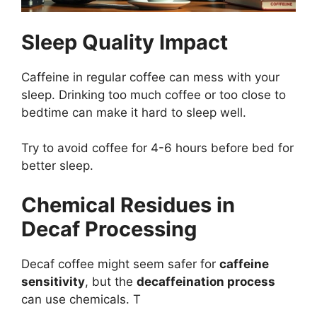
Sleep Quality Impact
Caffeine in regular coffee can mess with your
sleep. Drinking too much coffee or too close to
bedtime can make it hard to sleep well.
Try to avoid coffee for 4-6 hours before bed for
better sleep.
Chemical Residues in
Decaf Processing
Decaf coffee might seem safer for
caffeine
sensitivity
, but the
decaffeination process
can use chemicals. T