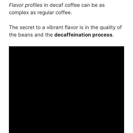
Flavor profiles
in decaf coffee can be as
complex as regular coffee.
The secret to a vibrant flavor is in the quality of
the beans and the
decaffeination process
.