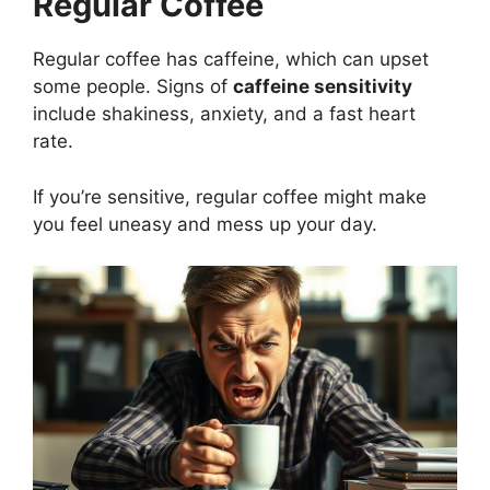
Regular Coffee
Regular coffee has caffeine, which can upset
some people. Signs of
caffeine sensitivity
include shakiness, anxiety, and a fast heart
rate.
If you’re sensitive, regular coffee might make
you feel uneasy and mess up your day.