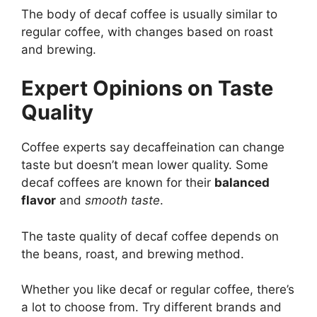
The body of decaf coffee is usually similar to
regular coffee, with changes based on roast
and brewing.
Expert Opinions on Taste
Quality
Coffee experts say decaffeination can change
taste but doesn’t mean lower quality. Some
decaf coffees are known for their
balanced
flavor
and
smooth taste
.
The taste quality of decaf coffee depends on
the beans, roast, and brewing method.
Whether you like decaf or regular coffee, there’s
a lot to choose from. Try different brands and