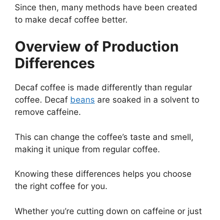
Since then, many methods have been created
to make decaf coffee better.
Overview of Production
Differences
Decaf coffee is made differently than regular
coffee. Decaf
beans
are soaked in a solvent to
remove caffeine.
This can change the coffee’s taste and smell,
making it unique from regular coffee.
Knowing these differences helps you choose
the right coffee for you.
Whether you’re cutting down on caffeine or just