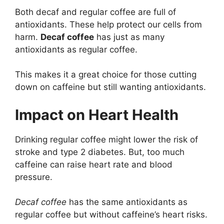
Both decaf and regular coffee are full of
antioxidants. These help protect our cells from
harm.
Decaf coffee
has just as many
antioxidants as regular coffee.
This makes it a great choice for those cutting
down on caffeine but still wanting antioxidants.
Impact on Heart Health
Drinking regular coffee might lower the risk of
stroke and type 2 diabetes. But, too much
caffeine can raise heart rate and blood
pressure.
Decaf coffee
has the same antioxidants as
regular coffee but without caffeine’s heart risks.