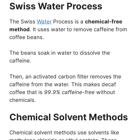
Swiss Water Process
The Swiss
Water
Process is a
chemical-free
method
. It uses water to remove caffeine from
coffee beans.
The beans soak in water to dissolve the
caffeine.
Then, an activated carbon filter removes the
caffeine from the water. This makes decaf
coffee that is
99.9% caffeine-free
without
chemicals.
Chemical Solvent Methods
Chemical solvent methods use solvents like