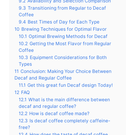
9.2
Availability and Selection Comparison
9.3
Transitioning from Regular to Decaf
Coffee
9.4
Best Times of Day for Each Type
10
Brewing Techniques for Optimal Flavor
10.1
Optimal Brewing Methods for Decaf
10.2
Getting the Most Flavor from Regular
Coffee
10.3
Equipment Considerations for Both
Types
11
Conclusion: Making Your Choice Between
Decaf and Regular Coffee
11.1
Get this great fun Decaf design Today!
12
FAQ
12.1
What is the main difference between
decaf and regular coffee?
12.2
How is decaf coffee made?
12.3
Is decaf coffee completely caffeine-
free?
12.4
How does the taste of decaf coffee