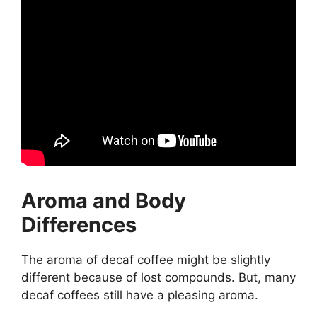
Aroma and Body
Differences
The aroma of decaf coffee might be slightly
different because of lost compounds. But, many
decaf coffees still have a pleasing aroma.