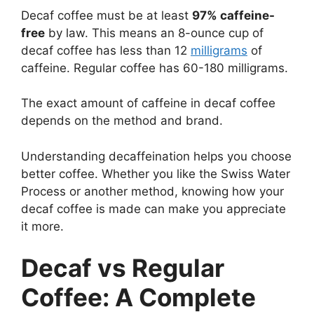
Decaf coffee must be at least
97% caffeine-
free
by law. This means an 8-ounce cup of
decaf coffee has less than 12
milligrams
of
caffeine. Regular coffee has 60-180 milligrams.
The exact amount of caffeine in decaf coffee
depends on the method and brand.
Understanding decaffeination helps you choose
better coffee. Whether you like the Swiss Water
Process or another method, knowing how your
decaf coffee is made can make you appreciate
it more.
Decaf vs Regular
Coffee: A Complete