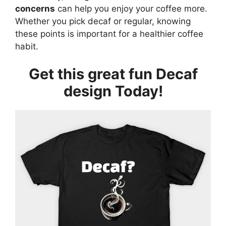
concerns
can help you enjoy your coffee more.
Whether you pick decaf or regular, knowing
these points is important for a healthier coffee
habit.
Get this great fun Decaf
design Today!