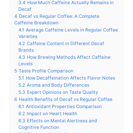
3.4
How Much Caffeine Actually Remains in
Decaf
4
Decaf vs Regular Coffee: A Complete
Caffeine Breakdown
4.1
Average Caffeine Levels in Regular Coffee
Varieties
4.2
Caffeine Content in Different Decaf
Brands
4.3
How Brewing Methods Affect Caffeine
Levels
5
Taste Profile Comparison
5.1
How Decaffeination Affects Flavor Notes
5.2
Aroma and Body Differences
5.3
Expert Opinions on Taste Quality
6
Health Benefits of Decaf vs Regular Coffee
6.1
Antioxidant Properties Comparison
6.2
Impact on Heart Health
6.3
Effects on Mental Alertness and
Cognitive Function