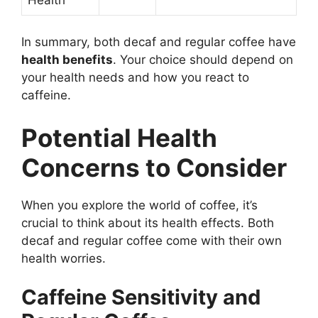
In summary, both decaf and regular coffee have
health benefits
. Your choice should depend on
your health needs and how you react to
caffeine.
Potential Health
Concerns to Consider
When you explore the world of coffee, it’s
crucial to think about its health effects. Both
decaf and regular coffee come with their own
health worries.
Caffeine Sensitivity and