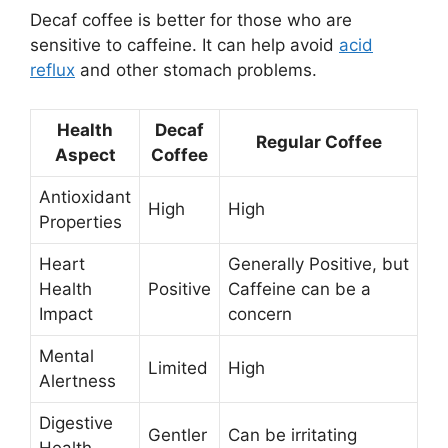
Decaf coffee is better for those who are
sensitive to caffeine. It can help avoid
acid
reflux
and other stomach problems.
Health
Decaf
Regular Coffee
Aspect
Coffee
Antioxidant
High
High
Properties
Heart
Generally Positive, but
Health
Positive
Caffeine can be a
Impact
concern
Mental
Limited
High
Alertness
Digestive
Gentler
Can be irritating
Health