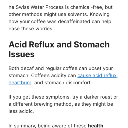
he Swiss Water Process is chemical-free, but
other methods might use solvents. Knowing
how your coffee was decaffeinated can help
ease these worries.
Acid Reflux and Stomach
Issues
Both decaf and regular coffee can upset your
stomach. Coffee’s acidity can
cause acid reflux
,
heartburn
, and stomach discomfort.
If you get these symptoms, try a darker roast or
a different brewing method, as they might be
less acidic.
In summary, being aware of these
health