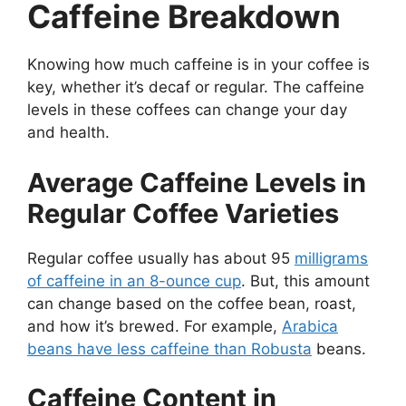
Caffeine Breakdown
Knowing how much caffeine is in your coffee is
key, whether it’s decaf or regular. The caffeine
levels in these coffees can change your day
and health.
Average Caffeine Levels in
Regular Coffee Varieties
Regular coffee usually has about 95
milligrams
of caffeine in an 8-ounce cup
. But, this amount
can change based on the coffee bean, roast,
and how it’s brewed. For example,
Arabica
beans have less caffeine than Robusta
beans.
Caffeine Content in