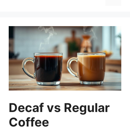
Decaf vs Regular
Coffee