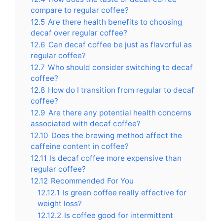
compare to regular coffee?
12.5
Are there health benefits to choosing
decaf over regular coffee?
12.6
Can decaf coffee be just as flavorful as
regular coffee?
12.7
Who should consider switching to decaf
coffee?
12.8
How do I transition from regular to decaf
coffee?
12.9
Are there any potential health concerns
associated with decaf coffee?
12.10
Does the brewing method affect the
caffeine content in coffee?
12.11
Is decaf coffee more expensive than
regular coffee?
12.12
Recommended For You
12.12.1
Is green coffee really effective for
weight loss?
12.12.2
Is coffee good for intermittent