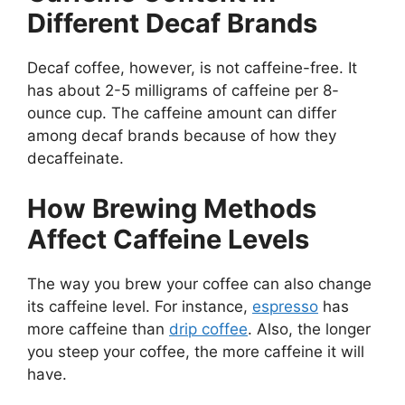
Different Decaf Brands
Decaf coffee, however, is not caffeine-free. It
has about 2-5 milligrams of caffeine per 8-
ounce cup. The caffeine amount can differ
among decaf brands because of how they
decaffeinate.
How Brewing Methods
Affect Caffeine Levels
The way you brew your coffee can also change
its caffeine level. For instance,
espresso
has
more caffeine than
drip coffee
. Also, the longer
you steep your coffee, the more caffeine it will
have.