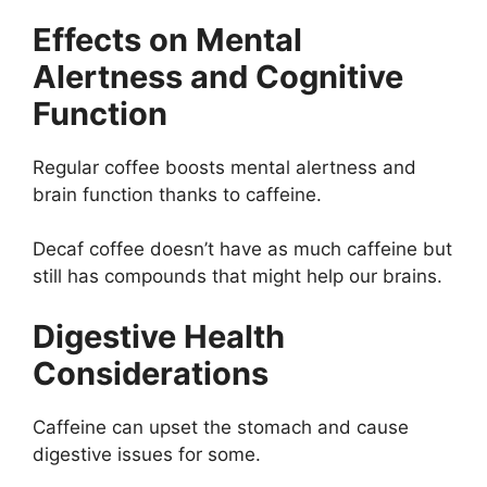
Effects on Mental
Alertness and Cognitive
Function
Regular coffee boosts mental alertness and
brain function thanks to caffeine.
Decaf coffee doesn’t have as much caffeine but
still has compounds that might help our brains.
Digestive Health
Considerations
Caffeine can upset the stomach and cause
digestive issues for some.