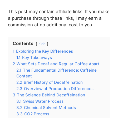
This post may contain affiliate links. If you make
a purchase through these links, I may earn a
commission at no additional cost to you.
Contents
hide
1
Exploring the Key Differences
1.1
Key Takeaways
2
What Sets Decaf and Regular Coffee Apart
2.1
The Fundamental Difference: Caffeine
Content
2.2
Brief History of Decaffeination
2.3
Overview of Production Differences
3
The Science Behind Decaffeination
3.1
Swiss Water Process
3.2
Chemical Solvent Methods
3.3
CO2 Process