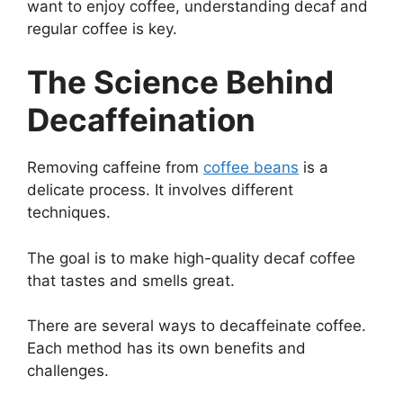
want to enjoy coffee, understanding decaf and
regular coffee is key.
The Science Behind
Decaffeination
Removing caffeine from
coffee beans
is a
delicate process. It involves different
techniques.
The goal is to make high-quality decaf coffee
that tastes and smells great.
There are several ways to decaffeinate coffee.
Each method has its own benefits and
challenges.