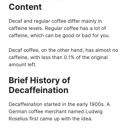
Content
Decaf and regular coffee differ mainly in
caffeine levels. Regular coffee has a lot of
caffeine, which can be good or bad for you.
Decaf coffee, on the other hand, has almost no
caffeine, with less than 0.1% of the original
amount left.
Brief History of
Decaffeination
Decaffeination started in the early 1900s. A
German coffee merchant named Ludwig
Roselius first came up with the idea.