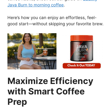
Java Burn to morning coffee
.
Here’s how you can enjoy an effortless, feel-
good start—without skipping your favorite brew.
Maximize Efficiency
with Smart Coffee
Prep