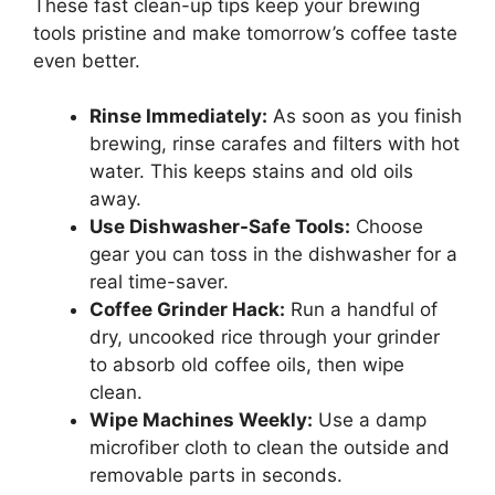
These fast clean-up tips keep your brewing
tools pristine and make tomorrow’s coffee taste
even better.
Rinse Immediately:
As soon as you finish
brewing, rinse carafes and filters with hot
water. This keeps stains and old oils
away.
Use Dishwasher-Safe Tools:
Choose
gear you can toss in the dishwasher for a
real time-saver.
Coffee Grinder Hack:
Run a handful of
dry, uncooked rice through your grinder
to absorb old coffee oils, then wipe
clean.
Wipe Machines Weekly:
Use a damp
microfiber cloth to clean the outside and
removable parts in seconds.