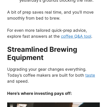
yesterday’s grounds blocking the filter.
A bit of prep saves real time, and you’ll move
smoothly from bed to brew.
For even more tailored quick-prep advice,
explore fast answers at the
coffee Q&A tool
.
Streamlined Brewing
Equipment
Upgrading your gear changes everything.
Today’s coffee makers are built for both
taste
and speed.
Here’s where investing pays off: