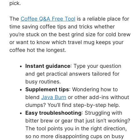
pick.
The
Coffee Q&A Free Tool
is a reliable place for
time saving coffee tips and tricks whether
you’re stuck on the best grind size for cold brew
or want to know which travel mug keeps your
coffee hot the longest.
Instant guidance
: Type your question
and get practical answers tailored for
busy routines.
Supplement tips
: Wondering how to
blend
Java Burn
or other add-ins without
clumps? You’ll find step-by-step help.
Easy troubleshooting
: Struggling with
bitter brew or gear that just isn’t working?
The tool points you in the right direction,
so no more disappointing cups on busy