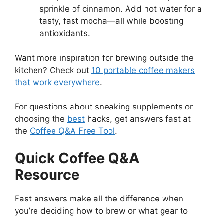
sprinkle of cinnamon. Add hot water for a
tasty, fast mocha—all while boosting
antioxidants.
Want more inspiration for brewing outside the
kitchen? Check out
10 portable coffee makers
that work everywhere
.
For questions about sneaking supplements or
choosing the
best
hacks, get answers fast at
the
Coffee Q&A Free Tool
.
Quick Coffee Q&A
Resource
Fast answers make all the difference when
you’re deciding how to brew or what gear to