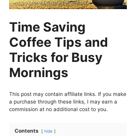
Time Saving
Coffee Tips and
Tricks for Busy
Mornings
This post may contain affiliate links. If you make
a purchase through these links, I may earn a
commission at no additional cost to you.
Contents
hide