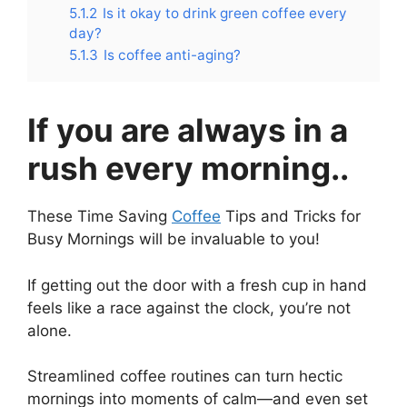
5.1.2
Is it okay to drink green coffee every
day?
5.1.3
Is coffee anti-aging?
If you are always in a
rush every morning..
These Time Saving
Coffee
Tips and Tricks for
Busy Mornings will be invaluable to you!
If getting out the door with a fresh cup in hand
feels like a race against the clock, you’re not
alone.
Streamlined coffee routines can turn hectic
mornings into moments of calm—and even set