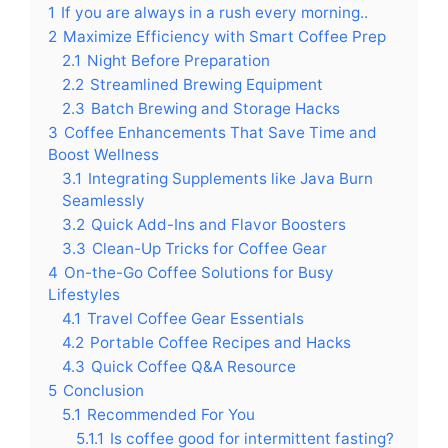
1
If you are always in a rush every morning..
2
Maximize Efficiency with Smart Coffee Prep
2.1
Night Before Preparation
2.2
Streamlined Brewing Equipment
2.3
Batch Brewing and Storage Hacks
3
Coffee Enhancements That Save Time and
Boost Wellness
3.1
Integrating Supplements like Java Burn
Seamlessly
3.2
Quick Add-Ins and Flavor Boosters
3.3
Clean-Up Tricks for Coffee Gear
4
On-the-Go Coffee Solutions for Busy
Lifestyles
4.1
Travel Coffee Gear Essentials
4.2
Portable Coffee Recipes and Hacks
4.3
Quick Coffee Q&A Resource
5
Conclusion
5.1
Recommended For You
5.1.1
Is coffee good for intermittent fasting?