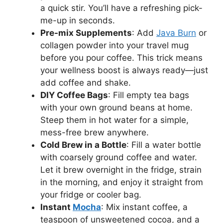
a quick stir. You’ll have a refreshing pick-
me-up in seconds.
Pre-mix Supplements
: Add
Java Burn
or
collagen powder into your travel mug
before you pour coffee. This trick means
your wellness boost is always ready—just
add coffee and shake.
DIY Coffee Bags
: Fill empty tea bags
with your own ground beans at home.
Steep them in hot water for a simple,
mess-free brew anywhere.
Cold Brew in a Bottle
: Fill a water bottle
with coarsely ground coffee and water.
Let it brew overnight in the fridge, strain
in the morning, and enjoy it straight from
your fridge or cooler bag.
Instant
Mocha
: Mix instant coffee, a
teaspoon of unsweetened cocoa, and a