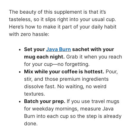
The beauty of this supplement is that it’s
tasteless, so it slips right into your usual cup.
Here’s how to make it part of your daily habit
with zero hassle:
Set your
Java Burn
sachet with your
mug each night.
Grab it when you reach
for your cup—no forgetting.
Mix while your coffee is hottest.
Pour,
stir, and those premium ingredients
dissolve fast. No waiting, no weird
textures.
Batch your prep.
If you use travel mugs
for weekday mornings, measure Java
Burn into each cup so the step is already
done.