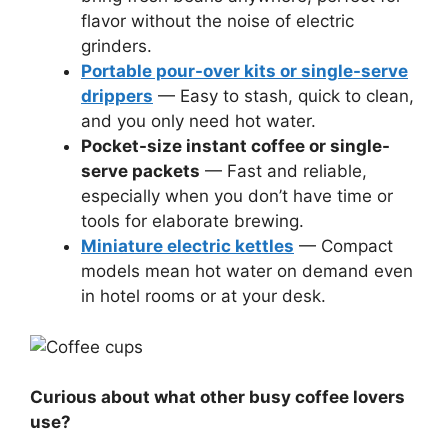
flavor without the noise of electric
grinders.
Portable pour-over kits or single-serve
drippers
— Easy to stash, quick to clean,
and you only need hot water.
Pocket-size instant coffee or single-
serve packets
— Fast and reliable,
especially when you don’t have time or
tools for elaborate brewing.
Miniature electric kettles
— Compact
models mean hot water on demand even
in hotel rooms or at your desk.
Curious about what other busy coffee lovers
use?