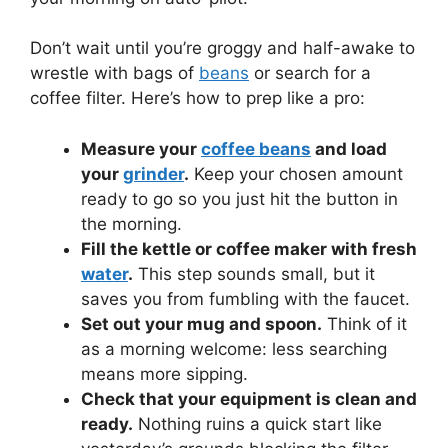
Don’t wait until you’re groggy and half-awake to
wrestle with bags of
beans
or search for a
coffee filter. Here’s how to prep like a pro:
Measure your
coffee beans
and load
your
grinder
.
Keep your chosen amount
ready to go so you just hit the button in
the morning.
Fill the kettle or coffee maker with fresh
water
.
This step sounds small, but it
saves you from fumbling with the faucet.
Set out your mug and spoon.
Think of it
as a morning welcome: less searching
means more sipping.
Check that your equipment is clean and
ready.
Nothing ruins a quick start like