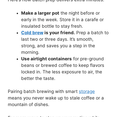
Make a larger pot
the night before or
early in the week. Store it in a carafe or
insulated bottle to stay fresh.
Cold brew
is your friend.
Prep a batch to
last two or three days. It’s smooth,
strong, and saves you a step in the
morning.
Use airtight containers
for pre-ground
beans or brewed coffee to keep flavors
locked in. The less exposure to air, the
better the taste.
Pairing batch brewing with smart
storage
means you never wake up to stale coffee or a
mountain of dishes.