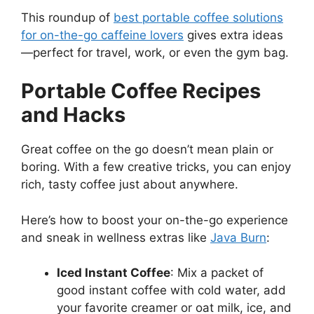
This roundup of
best portable coffee solutions
for on-the-go caffeine lovers
gives extra ideas
—perfect for travel, work, or even the gym bag.
Portable Coffee Recipes
and Hacks
Great coffee on the go doesn’t mean plain or
boring. With a few creative tricks, you can enjoy
rich, tasty coffee just about anywhere.
Here’s how to boost your on-the-go experience
and sneak in wellness extras like
Java Burn
:
Iced Instant Coffee
: Mix a packet of
good instant coffee with cold water, add
your favorite creamer or oat milk, ice, and