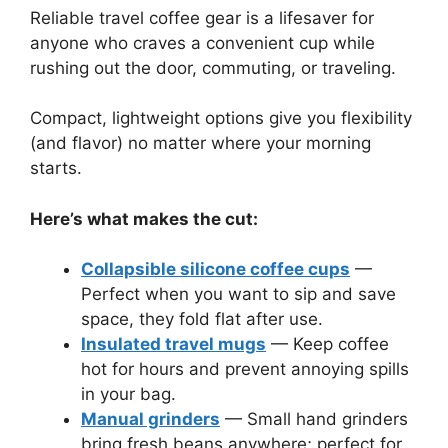
Reliable travel coffee gear is a lifesaver for
anyone who craves a convenient cup while
rushing out the door, commuting, or traveling.
Compact, lightweight options give you flexibility
(and flavor) no matter where your morning
starts.
Here’s what makes the cut:
Collapsible silicone coffee cups
—
Perfect when you want to sip and save
space, they fold flat after use.
Insulated travel mugs
— Keep coffee
hot for hours and prevent annoying spills
in your bag.
Manual grinders
— Small hand grinders
bring fresh beans anywhere; perfect for