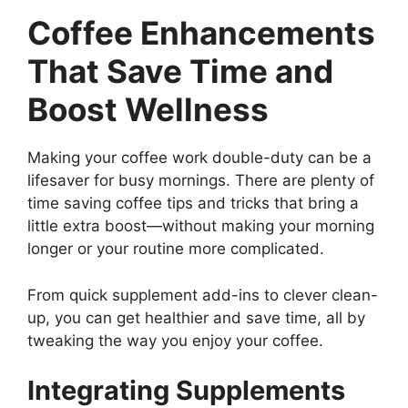
Coffee Enhancements
That Save Time and
Boost Wellness
Making your coffee work double-duty can be a
lifesaver for busy mornings. There are plenty of
time saving coffee tips and tricks that bring a
little extra boost—without making your morning
longer or your routine more complicated.
From quick supplement add-ins to clever clean-
up, you can get healthier and save time, all by
tweaking the way you enjoy your coffee.
Integrating Supplements