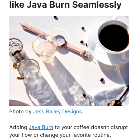
like Java Burn Seamlessly
Photo by
Jess Bailey Designs
Adding
Java Burn
to your coffee doesn’t disrupt
your flow or change your favorite routine.