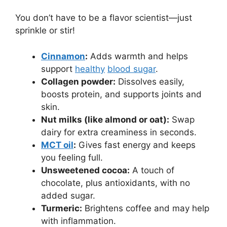
You don’t have to be a flavor scientist—just
sprinkle or stir!
Cinnamon
:
Adds warmth and helps
support
healthy
blood sugar
.
Collagen powder:
Dissolves easily,
boosts protein, and supports joints and
skin.
Nut milks (like almond or oat):
Swap
dairy for extra creaminess in seconds.
MCT oil
:
Gives fast energy and keeps
you feeling full.
Unsweetened cocoa:
A touch of
chocolate, plus antioxidants, with no
added sugar.
Turmeric:
Brightens coffee and may help
with inflammation.