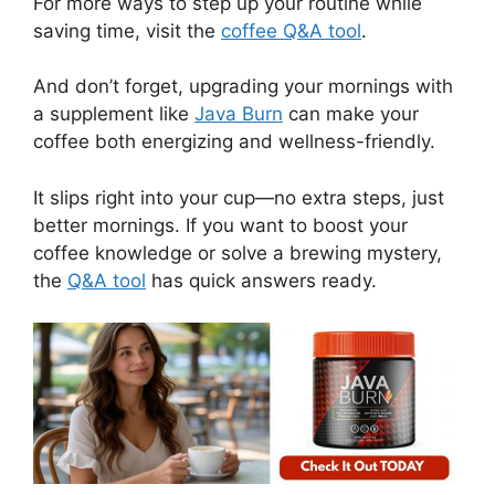
For more ways to step up your routine while
saving time, visit the
coffee Q&A tool
.
And don’t forget, upgrading your mornings with
a supplement like
Java Burn
can make your
coffee both energizing and wellness-friendly.
It slips right into your cup—no extra steps, just
better mornings. If you want to boost your
coffee knowledge or solve a brewing mystery,
the
Q&A tool
has quick answers ready.