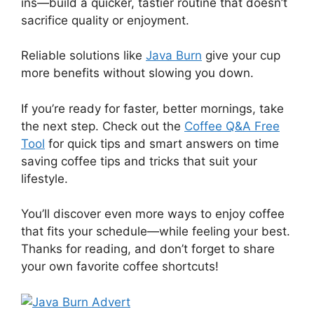
ins—build a quicker, tastier routine that doesn’t
sacrifice quality or enjoyment.
Reliable solutions like
Java Burn
give your cup
more benefits without slowing you down.
If you’re ready for faster, better mornings, take
the next step. Check out the
Coffee Q&A Free
Tool
for quick tips and smart answers on time
saving coffee tips and tricks that suit your
lifestyle.
You’ll discover even more ways to enjoy coffee
that fits your schedule—while feeling your best.
Thanks for reading, and don’t forget to share
your own favorite coffee shortcuts!