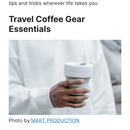
tips and tricks wherever life takes you.
Travel Coffee Gear
Essentials
Photo by
MART PRODUCTION