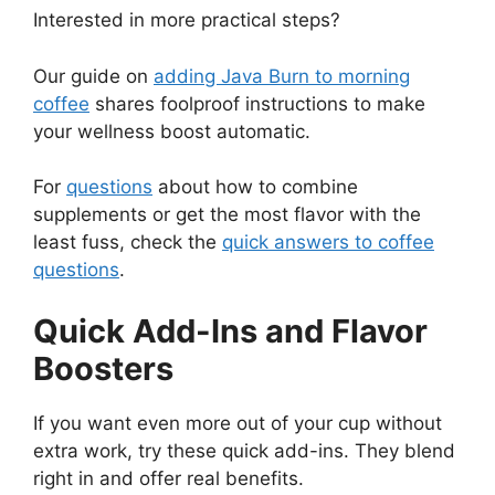
Interested in more practical steps?
Our guide on
adding Java Burn to morning
coffee
shares foolproof instructions to make
your wellness boost automatic.
For
questions
about how to combine
supplements or get the most flavor with the
least fuss, check the
quick answers to coffee
questions
.
Quick Add-Ins and Flavor
Boosters
If you want even more out of your cup without
extra work, try these quick add-ins. They blend
right in and offer real benefits.