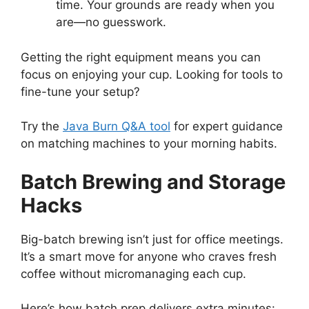
time. Your grounds are ready when you
are—no guesswork.
Getting the right equipment means you can
focus on enjoying your cup. Looking for tools to
fine-tune your setup?
Try the
Java Burn Q&A tool
for expert guidance
on matching machines to your morning habits.
Batch Brewing and Storage
Hacks
Big-batch brewing isn’t just for office meetings.
It’s a smart move for anyone who craves fresh
coffee without micromanaging each cup.
Here’s how batch prep delivers extra minutes: