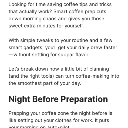
Looking for time saving coffee tips and tricks
that actually work? Smart coffee prep cuts
down morning chaos and gives you those
sweet extra minutes for yourself.
With simple tweaks to your routine and a few
smart gadgets, you’ll get your daily brew faster
—without settling for subpar flavor.
Let’s break down how a little bit of planning
(and the right tools) can turn coffee-making into
the smoothest part of your day.
Night Before Preparation
Prepping your coffee zone the night before is
like setting out your clothes for work. It puts
your morning on auto-pilot.