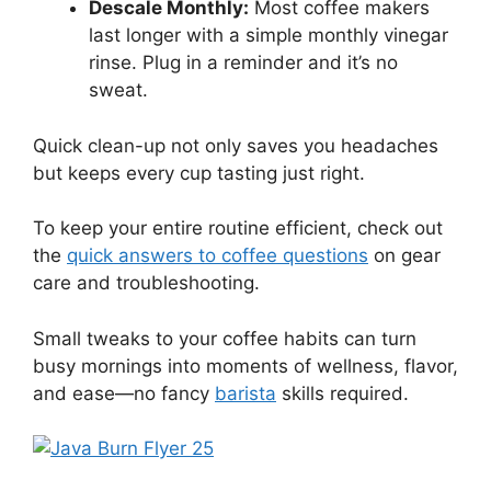
Descale Monthly:
Most coffee makers
last longer with a simple monthly vinegar
rinse. Plug in a reminder and it’s no
sweat.
Quick clean-up not only saves you headaches
but keeps every cup tasting just right.
To keep your entire routine efficient, check out
the
quick answers to coffee questions
on gear
care and troubleshooting.
Small tweaks to your coffee habits can turn
busy mornings into moments of wellness, flavor,
and ease—no fancy
barista
skills required.