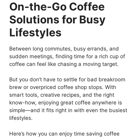
On-the-Go Coffee
Solutions for Busy
Lifestyles
Between long commutes, busy errands, and
sudden meetings, finding time for a rich cup of
coffee can feel like chasing a moving target.
But you don’t have to settle for bad breakroom
brew or overpriced coffee shop stops. With
smart tools, creative recipes, and the right
know-how, enjoying great coffee anywhere is
simple—and it fits right in with even the busiest
lifestyles.
Here’s how you can enjoy time saving coffee