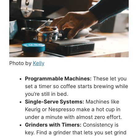
Photo by
Kelly
Programmable Machines:
These let you
set a timer so coffee starts brewing while
you’re still in bed.
Single-Serve Systems:
Machines like
Keurig or Nespresso make a hot cup in
under a minute with almost zero effort.
Grinders with Timers:
Consistency is
key. Find a grinder that lets you set grind