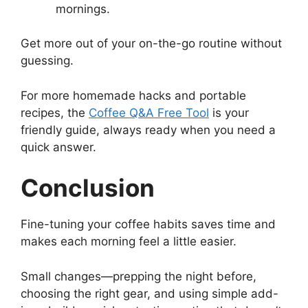
mornings.
Get more out of your on-the-go routine without
guessing.
For more homemade hacks and portable
recipes, the
Coffee Q&A Free Tool
is your
friendly guide, always ready when you need a
quick answer.
Conclusion
Fine-tuning your coffee habits saves time and
makes each morning feel a little easier.
Small changes—prepping the night before,
choosing the right gear, and using simple add-