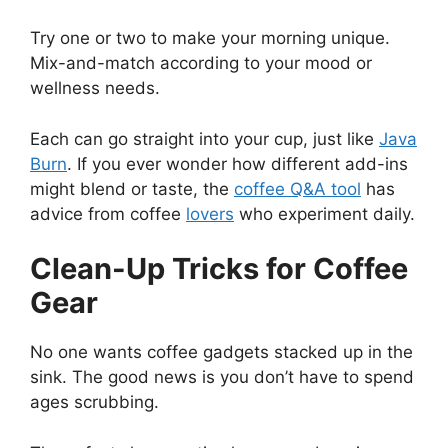
Try one or two to make your morning unique.
Mix-and-match according to your mood or
wellness needs.
Each can go straight into your cup, just like
Java
Burn
. If you ever wonder how different add-ins
might blend or taste, the
coffee Q&A tool
has
advice from coffee
lovers
who experiment daily.
Clean-Up Tricks for Coffee
Gear
No one wants coffee gadgets stacked up in the
sink. The good news is you don’t have to spend
ages scrubbing.