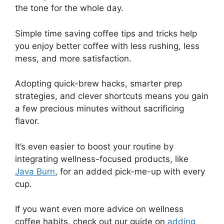
the tone for the whole day.
Simple time saving coffee tips and tricks help
you enjoy better coffee with less rushing, less
mess, and more satisfaction.
Adopting quick-brew hacks, smarter prep
strategies, and clever shortcuts means you gain
a few precious minutes without sacrificing
flavor.
It’s even easier to boost your routine by
integrating wellness-focused products, like
Java Burn
, for an added pick-me-up with every
cup.
If you want even more advice on wellness
coffee habits, check out our guide on
adding