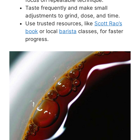
focus on repeatable technique.
Taste frequently and make small
adjustments to grind, dose, and time.
Use trusted resources, like
Scott Rao’s
book
or local
barista
classes, for faster
progress.