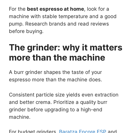
For the
best espresso at home
, look for a
machine with stable temperature and a good
pump. Research brands and read reviews
before buying.
The grinder: why it matters
more than the machine
A burr grinder shapes the taste of your
espresso more than the machine does.
Consistent particle size yields even extraction
and better crema. Prioritize a quality burr
grinder before upgrading to a high-end
machine.
For budget grinders,
Baratza Encore ESP
and