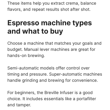
These items help you extract crema, balance
flavors, and repeat results shot after shot.
Espresso machine types
and what to buy
Choose a machine that matches your goals and
budget. Manual lever machines are great for
hands-on brewing.
Semi-automatic models offer control over
timing and pressure. Super-automatic machines
handle grinding and brewing for convenience.
For beginners, the Breville Infuser is a good
choice. It includes essentials like a portafilter
and tamper.