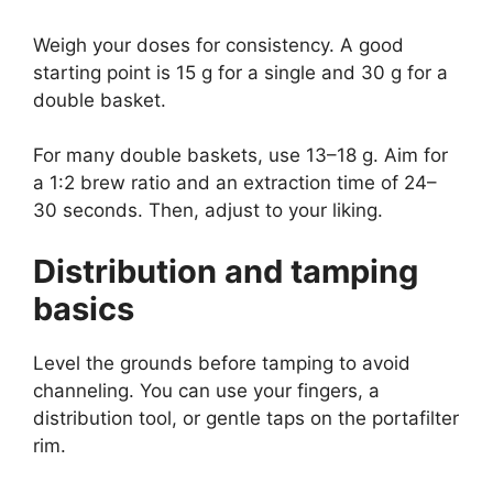
Weigh your doses for consistency. A good
starting point is 15 g for a single and 30 g for a
double basket.
For many double baskets, use 13–18 g. Aim for
a 1:2 brew ratio and an extraction time of 24–
30 seconds. Then, adjust to your liking.
Distribution and tamping
basics
Level the grounds before tamping to avoid
channeling. You can use your fingers, a
distribution tool, or gentle taps on the portafilter
rim.