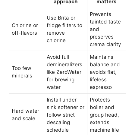
approach
matters
Prevents
Use Brita or
tainted taste
Chlorine or
fridge filters to
and
off-flavors
remove
preserves
chlorine
crema clarity
Avoid full
Maintains
demineralizers
balance and
Too few
like ZeroWater
avoids flat,
minerals
for brewing
lifeless
water
espresso
Install under-
Protects
sink softener or
boiler and
Hard water
follow strict
group head,
and scale
descaling
extends
schedule
machine life