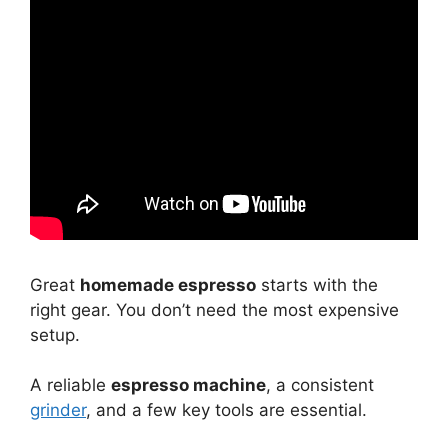
Great
homemade espresso
starts with the
right gear. You don’t need the most expensive
setup.
A reliable
espresso machine
, a consistent
grinder
, and a few key tools are essential.