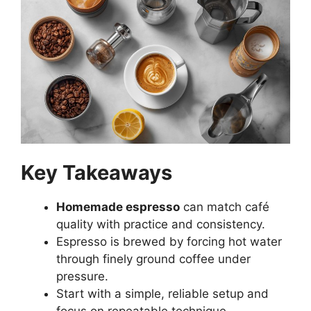
Key Takeaways
Homemade espresso
can match café
quality with practice and consistency.
Espresso is brewed by forcing hot water
through finely ground coffee under
pressure.
Start with a simple, reliable setup and