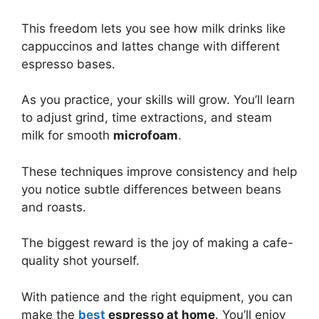
This freedom lets you see how milk drinks like
cappuccinos and lattes change with different
espresso bases.
As you practice, your skills will grow. You’ll learn
to adjust grind, time extractions, and steam
milk for smooth
microfoam
.
These techniques improve consistency and help
you notice subtle differences between beans
and roasts.
The biggest reward is the joy of making a cafe-
quality shot yourself.
With patience and the right equipment, you can
make the
best
espresso at home
. You’ll enjoy