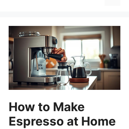
How to Make
Espresso at Home