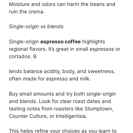
Moisture and odors can harm the beans and
ruin the crema.
Single-origin vs blends
Single-origin
espresso coffee
highlights
regional flavors. It’s great in small espressos or
cortados. B
lends balance acidity, body, and sweetness,
often made for espresso and milk.
Buy small amounts and try both single-origin
and blends. Look for clear roast dates and
tasting notes from roasters like Stumptown,
Counter Culture, or Intelligentsia.
This helps refine your choices as you learn to