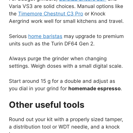
Varia VS3 are solid choices. Manual options like
the
Timemore Chestnut C3 Pro
or Knock
Aergrind work well for small kitchens and travel.
Serious
home baristas
may upgrade to premium
units such as the Turin DF64 Gen 2.
Always purge the grinder when changing
settings. Weigh doses with a small digital scale.
Start around 15 g for a double and adjust as
you dial in your grind for
homemade espresso
.
Other useful tools
Round out your kit with a properly sized tamper,
a distribution tool or WDT needle, and a knock