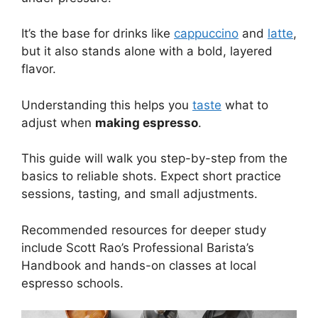
It’s the base for drinks like
cappuccino
and
latte
,
but it also stands alone with a bold, layered
flavor.
Understanding this helps you
taste
what to
adjust when
making espresso
.
This guide will walk you step-by-step from the
basics to reliable shots. Expect short practice
sessions, tasting, and small adjustments.
Recommended resources for deeper study
include Scott Rao’s Professional Barista’s
Handbook and hands-on classes at local
espresso schools.