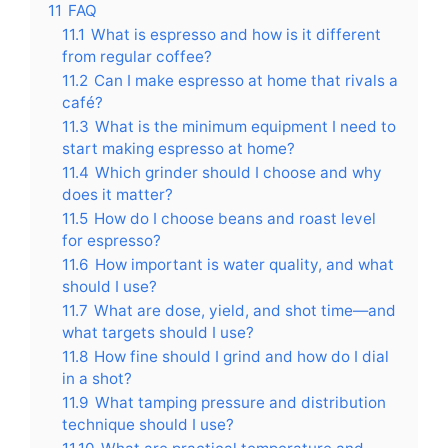
11
FAQ
11.1
What is espresso and how is it different
from regular coffee?
11.2
Can I make espresso at home that rivals a
café?
11.3
What is the minimum equipment I need to
start making espresso at home?
11.4
Which grinder should I choose and why
does it matter?
11.5
How do I choose beans and roast level
for espresso?
11.6
How important is water quality, and what
should I use?
11.7
What are dose, yield, and shot time—and
what targets should I use?
11.8
How fine should I grind and how do I dial
in a shot?
11.9
What tamping pressure and distribution
technique should I use?