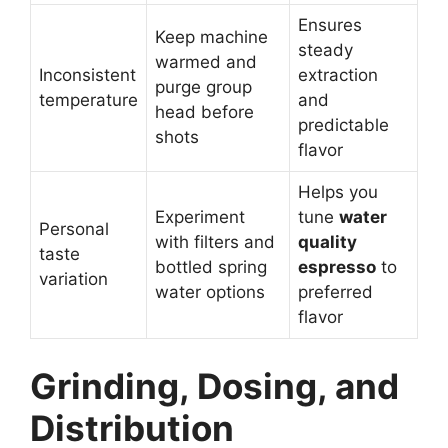
Ensures
Keep machine
steady
warmed and
Inconsistent
extraction
purge group
temperature
and
head before
predictable
shots
flavor
Helps you
Experiment
tune
water
Personal
with filters and
quality
taste
bottled spring
espresso
to
variation
water options
preferred
flavor
Grinding, Dosing, and
Distribution