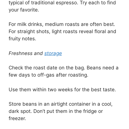
typical of traditional espresso. Try each to find
your favorite.
For milk drinks, medium roasts are often best.
For straight shots, light roasts reveal floral and
fruity notes.
Freshness and
storage
Check the roast date on the bag. Beans need a
few days to off-gas after roasting.
Use them within two weeks for the best taste.
Store beans in an airtight container in a cool,
dark spot. Don’t put them in the fridge or
freezer.