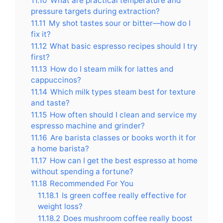
11.10
What are practical temperature and
pressure targets during extraction?
11.11
My shot tastes sour or bitter—how do I
fix it?
11.12
What basic espresso recipes should I try
first?
11.13
How do I steam milk for lattes and
cappuccinos?
11.14
Which milk types steam best for texture
and taste?
11.15
How often should I clean and service my
espresso machine and grinder?
11.16
Are barista classes or books worth it for
a home barista?
11.17
How can I get the best espresso at home
without spending a fortune?
11.18
Recommended For You
11.18.1
Is green coffee really effective for
weight loss?
11.18.2
Does mushroom coffee really boost