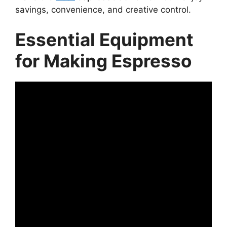
savings, convenience, and creative control.
Essential Equipment
for Making Espresso