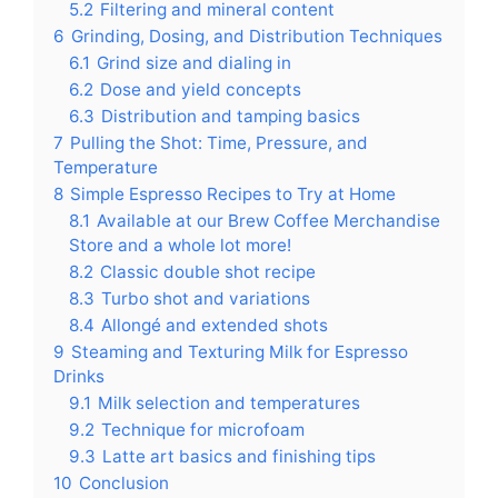
5.2
Filtering and mineral content
6
Grinding, Dosing, and Distribution Techniques
6.1
Grind size and dialing in
6.2
Dose and yield concepts
6.3
Distribution and tamping basics
7
Pulling the Shot: Time, Pressure, and
Temperature
8
Simple Espresso Recipes to Try at Home
8.1
Available at our Brew Coffee Merchandise
Store and a whole lot more!
8.2
Classic double shot recipe
8.3
Turbo shot and variations
8.4
Allongé and extended shots
9
Steaming and Texturing Milk for Espresso
Drinks
9.1
Milk selection and temperatures
9.2
Technique for microfoam
9.3
Latte art basics and finishing tips
10
Conclusion