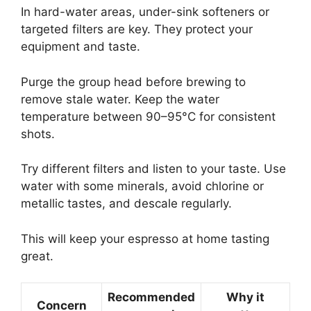
In hard-water areas, under-sink softeners or
targeted filters are key. They protect your
equipment and taste.
Purge the group head before brewing to
remove stale water. Keep the water
temperature between 90–95°C for consistent
shots.
Try different filters and listen to your taste. Use
water with some minerals, avoid chlorine or
metallic tastes, and descale regularly.
This will keep your espresso at home tasting
great.
Recommended
Why it
Concern