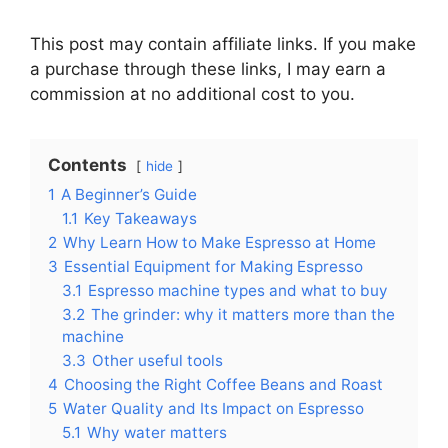
This post may contain affiliate links. If you make
a purchase through these links, I may earn a
commission at no additional cost to you.
Contents
hide
1
A Beginner’s Guide
1.1
Key Takeaways
2
Why Learn How to Make Espresso at Home
3
Essential Equipment for Making Espresso
3.1
Espresso machine types and what to buy
3.2
The grinder: why it matters more than the
machine
3.3
Other useful tools
4
Choosing the Right Coffee Beans and Roast
5
Water Quality and Its Impact on Espresso
5.1
Why water matters