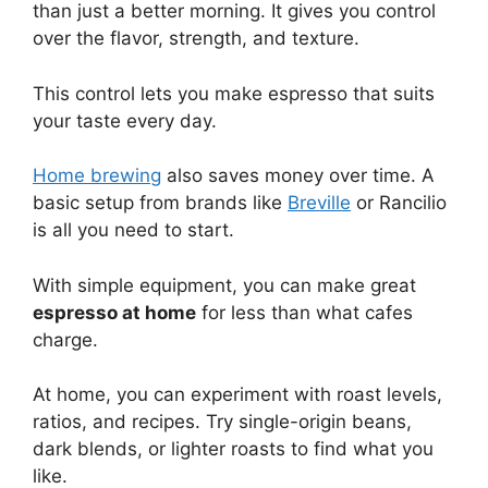
than just a better morning. It gives you control
over the flavor, strength, and texture.
This control lets you make espresso that suits
your taste every day.
Home brewing
also saves money over time. A
basic setup from brands like
Breville
or Rancilio
is all you need to start.
With simple equipment, you can make great
espresso at home
for less than what cafes
charge.
At home, you can experiment with roast levels,
ratios, and recipes. Try single-origin beans,
dark blends, or lighter roasts to find what you
like.