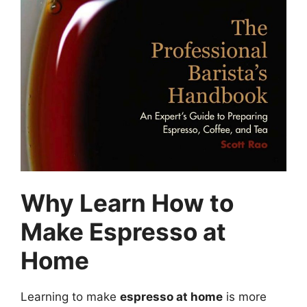
Why Learn How to
Make Espresso at
Home
Learning to make
espresso at home
is more