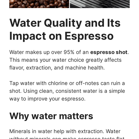
Water Quality and Its
Impact on Espresso
Water makes up over 95% of an
espresso shot
.
This means your water choice greatly affects
flavor, extraction, and machine health.
Tap water with chlorine or off-notes can ruin a
shot. Using clean, consistent water is a simple
way to improve your espresso.
Why water matters
Minerals in water help with extraction. Water
without minerals can make espresso taste flat.