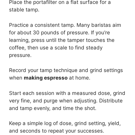
Place the portafilter on a flat surface for a
stable tamp.
Practice a consistent tamp. Many baristas aim
for about 30 pounds of pressure. If you’re
learning, press until the tamper touches the
coffee, then use a scale to find steady
pressure.
Record your tamp technique and grind settings
when
making espresso
at home.
Start each session with a measured dose, grind
very fine, and purge when adjusting. Distribute
and tamp evenly, and time the shot.
Keep a simple log of dose, grind setting, yield,
and seconds to repeat your successes.