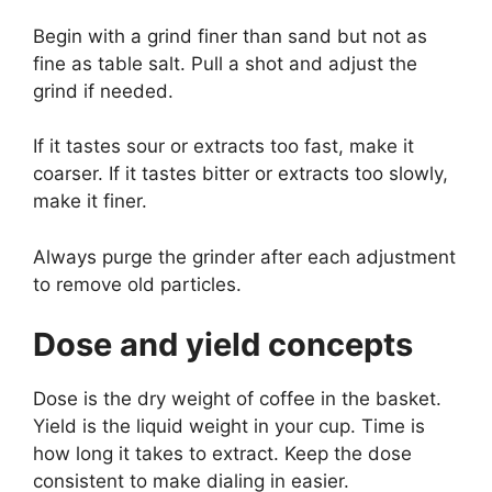
Begin with a grind finer than sand but not as
fine as table salt. Pull a shot and adjust the
grind if needed.
If it tastes sour or extracts too fast, make it
coarser. If it tastes bitter or extracts too slowly,
make it finer.
Always purge the grinder after each adjustment
to remove old particles.
Dose and yield concepts
Dose is the dry weight of coffee in the basket.
Yield is the liquid weight in your cup. Time is
how long it takes to extract. Keep the dose
consistent to make dialing in easier.