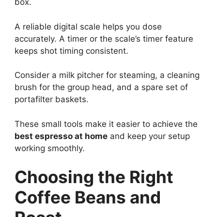
box.
A reliable digital scale helps you dose
accurately. A timer or the scale’s timer feature
keeps shot timing consistent.
Consider a milk pitcher for steaming, a cleaning
brush for the group head, and a spare set of
portafilter baskets.
These small tools make it easier to achieve the
best espresso at home
and keep your setup
working smoothly.
Choosing the Right
Coffee Beans and