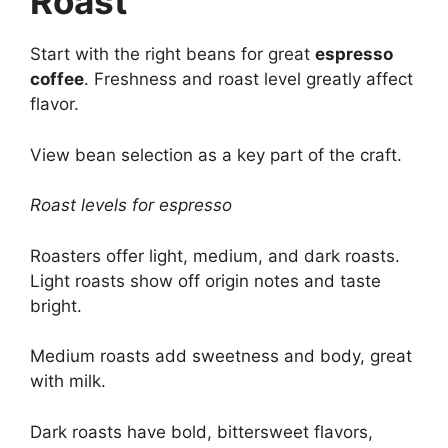
Roast
Start with the right beans for great
espresso
coffee
. Freshness and roast level greatly affect
flavor.
View bean selection as a key part of the craft.
Roast levels for espresso
Roasters offer light, medium, and dark roasts.
Light roasts show off origin notes and taste
bright.
Medium roasts add sweetness and body, great
with milk.
Dark roasts have bold, bittersweet flavors,