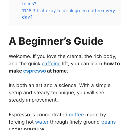
focus?
11.18.3
Is it okay to drink green coffee every
day?
A Beginner’s Guide
Welcome. If you love the crema, the rich body,
and the quick
caffeine
lift, you can learn
how to
make
espresso
at home
.
It’s both an art and a science. With a simple
setup and steady technique, you will see
steady improvement.
Espresso is concentrated
coffee
made by
forcing hot
water
through finely ground
beans
under pressure.