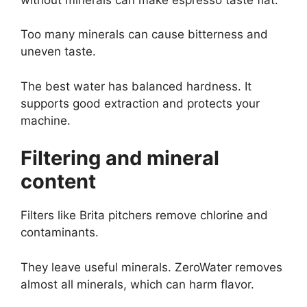
Too many minerals can cause bitterness and
uneven taste.
The best water has balanced hardness. It
supports good extraction and protects your
machine.
Filtering and mineral
content
Filters like Brita pitchers remove chlorine and
contaminants.
They leave useful minerals. ZeroWater removes
almost all minerals, which can harm flavor.