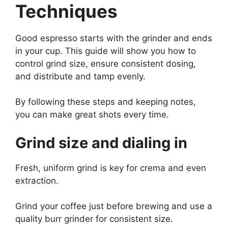
Techniques
Good espresso starts with the grinder and ends
in your cup. This guide will show you how to
control grind size, ensure consistent dosing,
and distribute and tamp evenly.
By following these steps and keeping notes,
you can make great shots every time.
Grind size and dialing in
Fresh, uniform grind is key for crema and even
extraction.
Grind your coffee just before brewing and use a
quality burr grinder for consistent size.