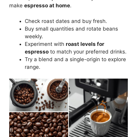
make
espresso at home
.
Check roast dates and buy fresh.
Buy small quantities and rotate beans
weekly.
Experiment with
roast levels for
espresso
to match your preferred drinks.
Try a blend and a single-origin to explore
range.