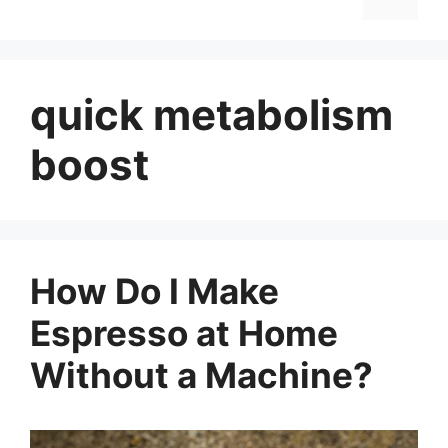
quick metabolism
boost
How Do I Make
Espresso at Home
Without a Machine?