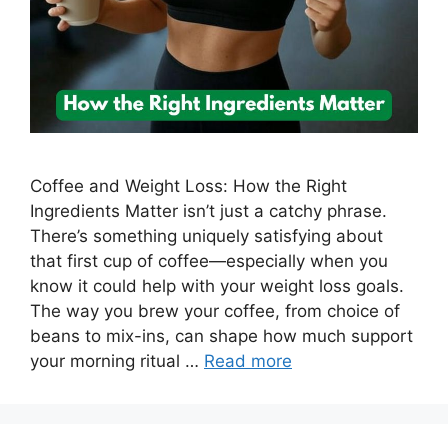
Coffee and Weight Loss: How the Right
Ingredients Matter isn’t just a catchy phrase.
There’s something uniquely satisfying about
that first cup of coffee—especially when you
know it could help with your weight loss goals.
The way you brew your coffee, from choice of
beans to mix-ins, can shape how much support
your morning ritual …
Read more