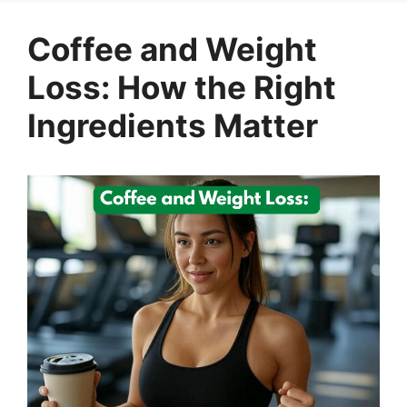
Coffee and Weight
Loss: How the Right
Ingredients Matter