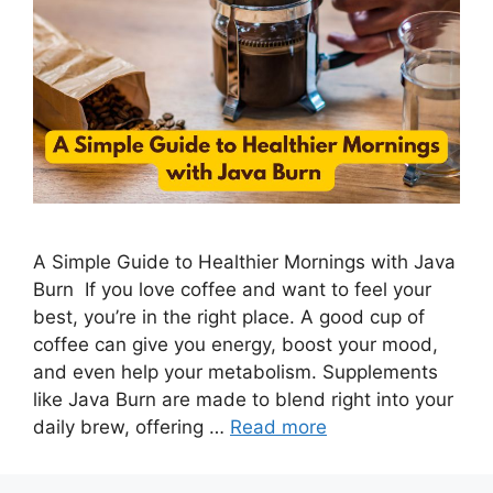
A Simple Guide to Healthier Mornings with Java
Burn If you love coffee and want to feel your
best, you’re in the right place. A good cup of
coffee can give you energy, boost your mood,
and even help your metabolism. Supplements
like Java Burn are made to blend right into your
daily brew, offering …
Read more