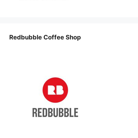
Redbubble Coffee Shop