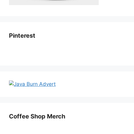
Pinterest
Coffee Shop Merch