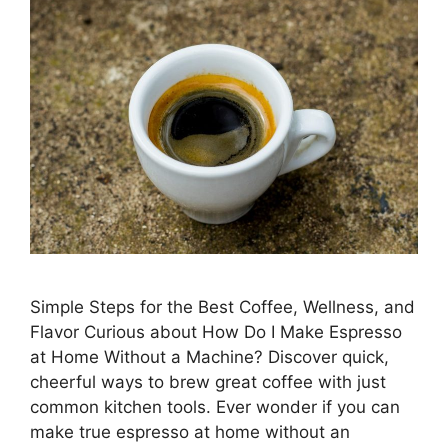
Simple Steps for the Best Coffee, Wellness, and
Flavor Curious about How Do I Make Espresso
at Home Without a Machine? Discover quick,
cheerful ways to brew great coffee with just
common kitchen tools. Ever wonder if you can
make true espresso at home without an