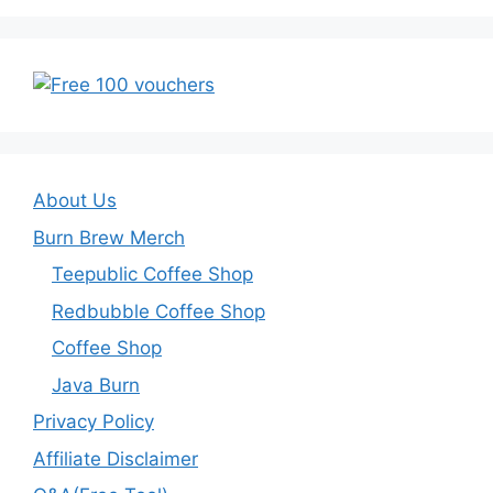
About Us
Burn Brew Merch
Teepublic Coffee Shop
Redbubble Coffee Shop
Coffee Shop
Java Burn
Privacy Policy
Affiliate Disclaimer