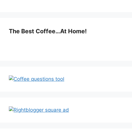
The Best Coffee…At Home!