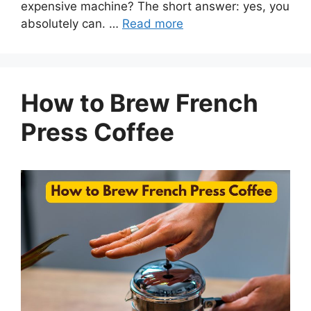
expensive machine? The short answer: yes, you
absolutely can. …
Read more
How to Brew French
Press Coffee