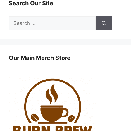
Search Our Site
Search
for:
Our Main Merch Store