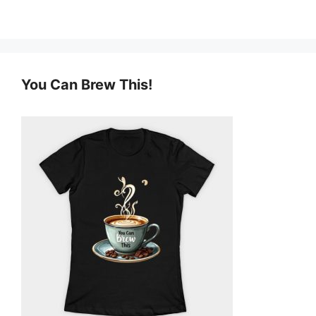
You Can Brew This!