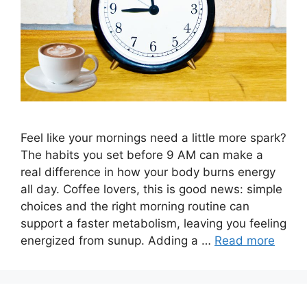
Feel like your mornings need a little more spark?
The habits you set before 9 AM can make a
real difference in how your body burns energy
all day. Coffee lovers, this is good news: simple
choices and the right morning routine can
support a faster metabolism, leaving you feeling
energized from sunup. Adding a …
Read more