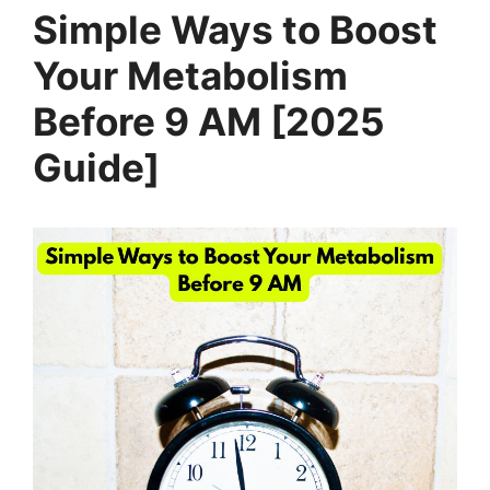
Simple Ways to Boost
Your Metabolism
Before 9 AM [2025
Guide]