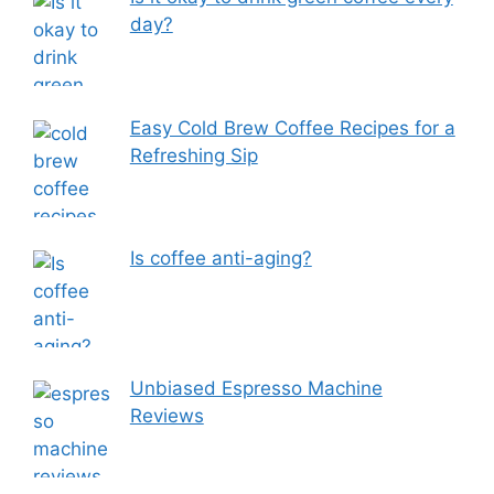
day?
Easy Cold Brew Coffee Recipes for a
Refreshing Sip
Is coffee anti-aging?
Unbiased Espresso Machine
Reviews