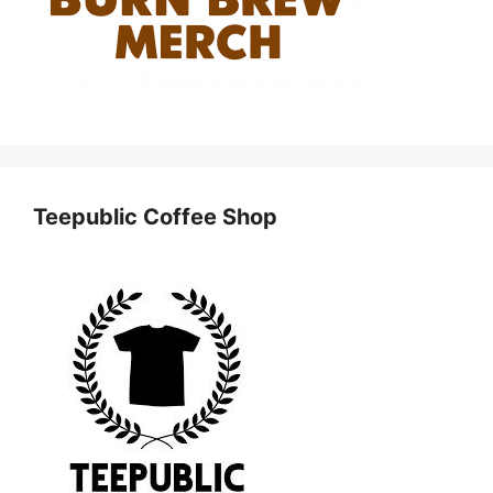
Teepublic Coffee Shop