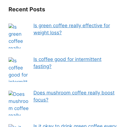
Recent Posts
Is green coffee really effective for
weight loss?
Is coffee good for intermittent
fasting?
Does mushroom coffee really boost
focus?
Is it okay to drink green coffee every